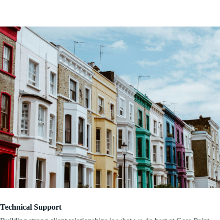
Technical Support