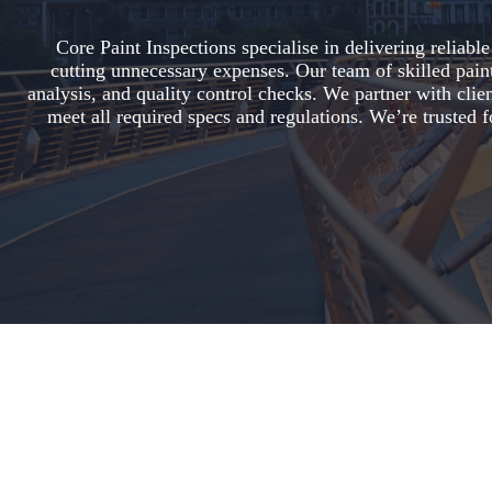
Core Paint Inspections specialise in delivering reliab
cutting unnecessary expenses. Our team of skilled paint 
analysis, and quality control checks. We partner with clien
meet all required specs and regulations. We’re trusted f