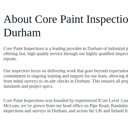
About Core Paint Inspectio
Durham
Core Paint Inspections is a leading provider in Durham of industrial 
offering fast, high quality service through our highly qualified inspe
reports.
Our inspectors focus on delivering work that goes beyond expectation
commitment to ongoing training and support for our team, allowing t
from initial surveys to on-site checks in Durham. This ensures all pr
standards and project specs.
Core Paint Inspections was founded by experienced ICorr Level 3 pai
McLean, we’ve grown from our head office on Pipe Road, Randalsto
inspections and surveys in Durham, and across the UK and Ireland for