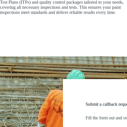
Test Plans (ITPs) and quality control packages tailored to your needs,
covering all necessary inspections and tests. This ensures your paint
inspections meet standards and deliver reliable results every time.
Submit a callback requ
Fill the form out and o