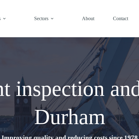
s
Sectors
About
Contact
t inspection an
Durham
Improving quality and reducing costs since 1978