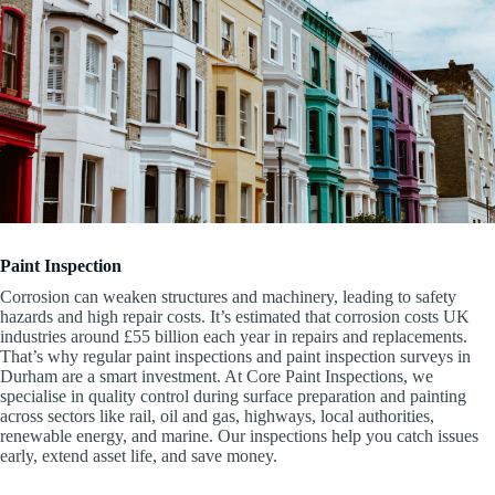
Paint Inspection
Corrosion can weaken structures and machinery, leading to safety
hazards and high repair costs. It’s estimated that corrosion costs UK
industries around £55 billion each year in repairs and replacements.
That’s why regular paint inspections and paint inspection surveys in
Durham are a smart investment. At Core Paint Inspections, we
specialise in quality control during surface preparation and painting
across sectors like rail, oil and gas, highways, local authorities,
renewable energy, and marine. Our inspections help you catch issues
early, extend asset life, and save money.