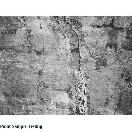
Paint Sample Testing