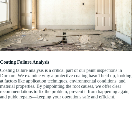
Coating Failure Analysis
Coating failure analysis is a critical part of our paint inspections in
Durham. We examine why a protective coating hasn’t held up, looking
at factors like application techniques, environmental conditions, and
material properties. By pinpointing the root causes, we offer clear
recommendations to fix the problem, prevent it from happening again,
and guide repairs—keeping your operations safe and efficient.