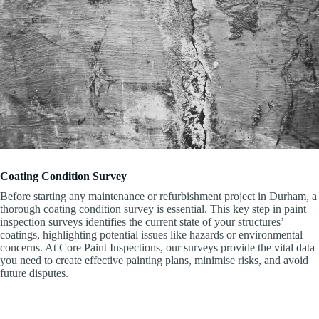
Coating Condition Survey
Before starting any maintenance or refurbishment project in Durham, a
thorough coating condition survey is essential. This key step in paint
inspection surveys identifies the current state of your structures’
coatings, highlighting potential issues like hazards or environmental
concerns. At Core Paint Inspections, our surveys provide the vital data
you need to create effective painting plans, minimise risks, and avoid
future disputes.