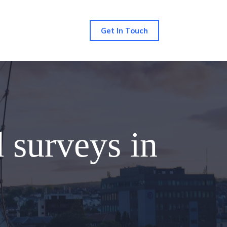
Get In Touch
d surveys in