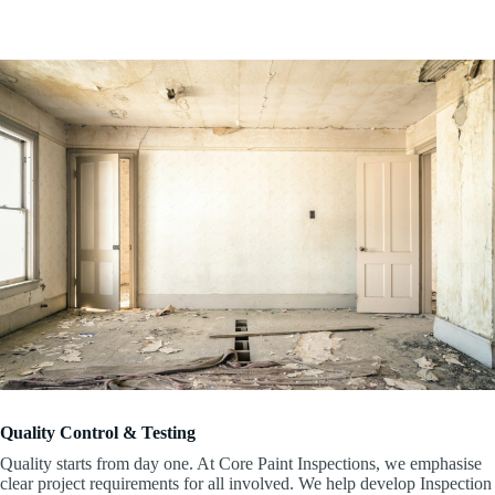
Quality Control & Testing
Quality starts from day one. At Core Paint Inspections, we emphasise
clear project requirements for all involved. We help develop Inspection