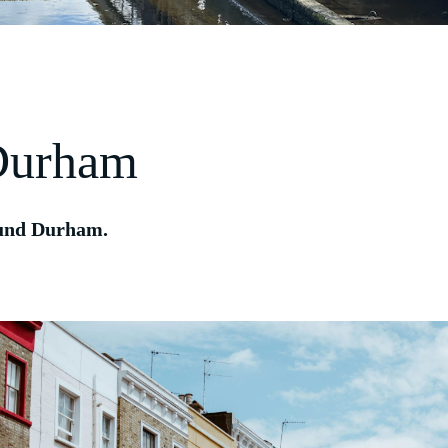
 Durham
round Durham.