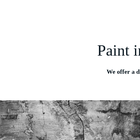
Paint 
We offer a d