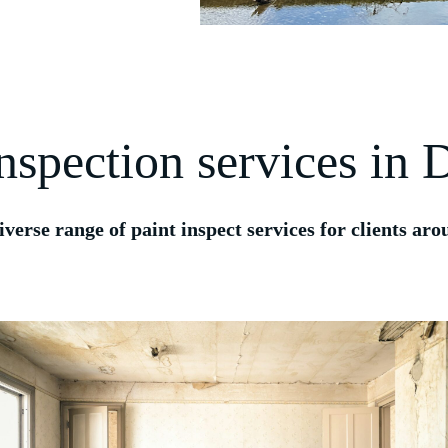
inspection services in
iverse range of paint inspect services for clients a