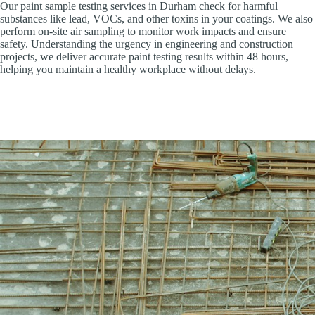
Our paint sample testing services in Durham check for harmful
substances like lead, VOCs, and other toxins in your coatings. We also
perform on-site air sampling to monitor work impacts and ensure
safety. Understanding the urgency in engineering and construction
projects, we deliver accurate paint testing results within 48 hours,
helping you maintain a healthy workplace without delays.