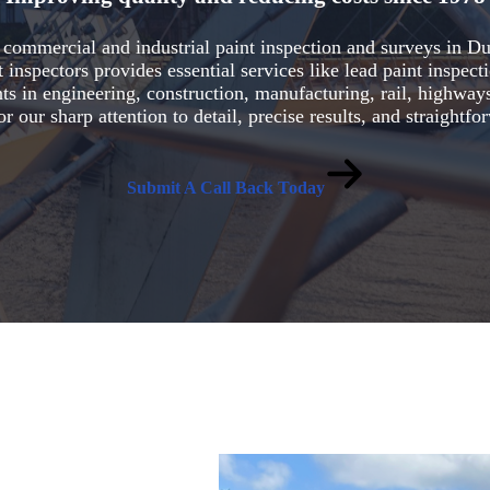
le commercial and industrial paint inspection and surveys in 
inspectors provides essential services like lead paint inspect
ts in engineering, construction, manufacturing, rail, highways
or our sharp attention to detail, precise results, and straight
Submit A Call Back Today