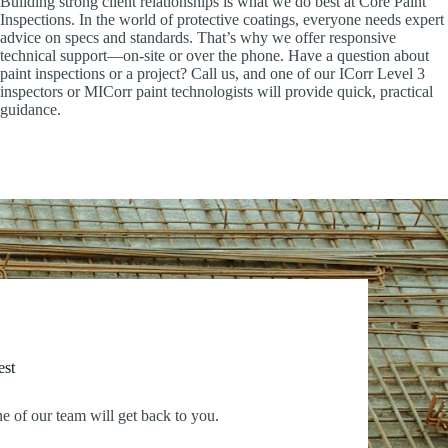
Building strong client relationships is what we do best at Core Paint
Inspections. In the world of protective coatings, everyone needs expert
advice on specs and standards. That’s why we offer responsive
technical support—on-site or over the phone. Have a question about
paint inspections or a project? Call us, and one of our ICorr Level 3
inspectors or MICorr paint technologists will provide quick, practical
guidance.
est
ne of our team will get back to you.