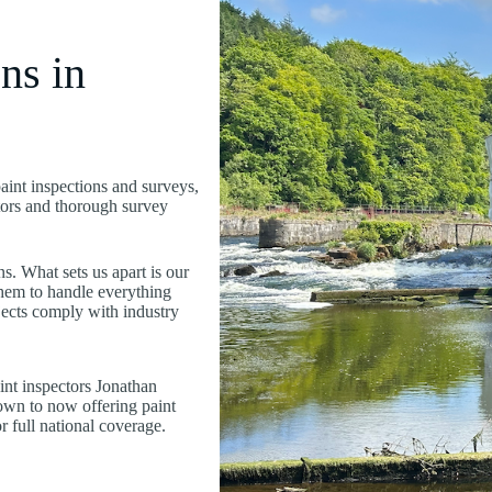
ns in
paint inspections and surveys,
ctors and thorough survey
s. What sets us apart is our
hem to handle everything
ojects comply with industry
nt inspectors Jonathan
wn to now offering paint
 full national coverage.