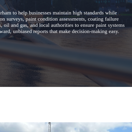
Durham to help businesses maintain high standards while
ion surveys, paint condition assessments, coating failure
, oil and gas, and local authorities to ensure paint systems
forward, unbiased reports that make decision-making easy.