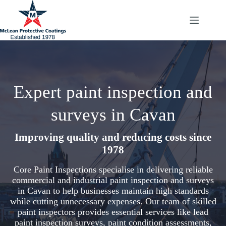
Skip
to
content
Expert paint inspection and
surveys in Cavan
Improving quality and reducing costs since
1978
Core Paint Inspections specialise in delivering reliable
commercial and industrial paint inspection and surveys
in Cavan to help businesses maintain high standards
while cutting unnecessary expenses. Our team of skilled
paint inspectors provides essential services like lead
paint inspection surveys, paint condition assessments,