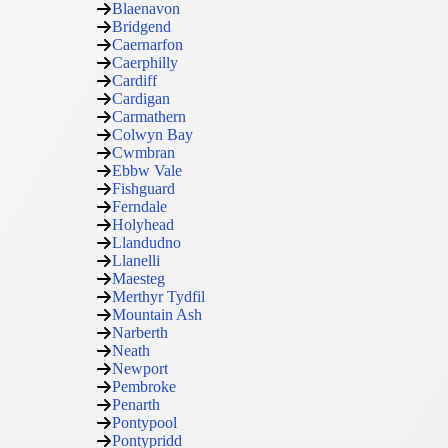
Blaenavon
Bridgend
Caernarfon
Caerphilly
Cardiff
Cardigan
Carmathern
Colwyn Bay
Cwmbran
Ebbw Vale
Fishguard
Ferndale
Holyhead
Llandudno
Llanelli
Maesteg
Merthyr Tydfil
Mountain Ash
Narberth
Neath
Newport
Pembroke
Penarth
Pontypool
Pontypridd