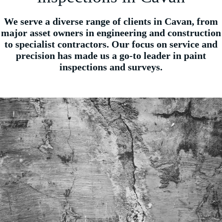
We serve a diverse range of clients in Cavan, from
major asset owners in engineering and construction
to specialist contractors. Our focus on service and
precision has made us a go-to leader in paint
inspections and surveys.