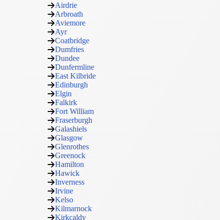
Airdrie
Arbroath
Aviemore
Ayr
Coatbridge
Dumfries
Dundee
Dunfermline
East Kilbride
Edinburgh
Elgin
Falkirk
Fort William
Fraserburgh
Galashiels
Glasgow
Glenrothes
Greenock
Hamilton
Hawick
Inverness
Irvine
Kelso
Kilmarnock
Kirkcaldy