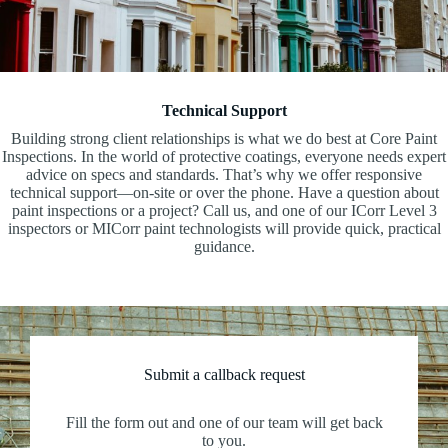
Technical Support
Building strong client relationships is what we do best at Core Paint
Inspections. In the world of protective coatings, everyone needs expert
advice on specs and standards. That’s why we offer responsive
technical support—on-site or over the phone. Have a question about
paint inspections or a project? Call us, and one of our ICorr Level 3
inspectors or MICorr paint technologists will provide quick, practical
guidance.
Submit a callback request
Fill the form out and one of our team will get back
to you.