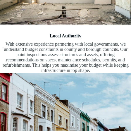
Local Authority
With extensive experience partnering with local governments, we
understand budget constraints in county and borough councils. Our
paint inspections assess structures and assets, offering
recommendations on specs, maintenance schedules, permits, and
refurbishments. This helps you maximise your budget while keeping
infrastructure in top shape.