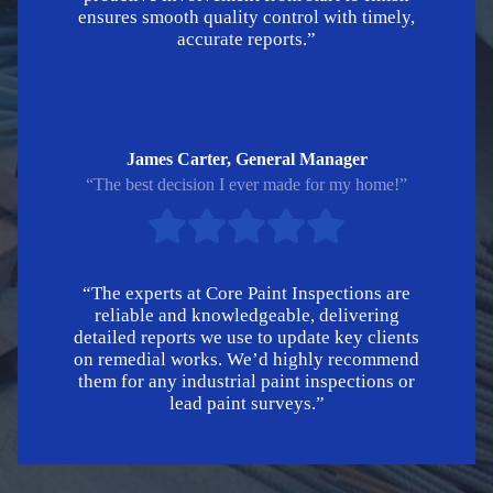
ensures smooth quality control with timely,
accurate reports.”
James Carter, General Manager
“The best decision I ever made for my home!”
“The experts at Core Paint Inspections are
reliable and knowledgeable, delivering
detailed reports we use to update key clients
on remedial works. We’d highly recommend
them for any industrial paint inspections or
lead paint surveys.”