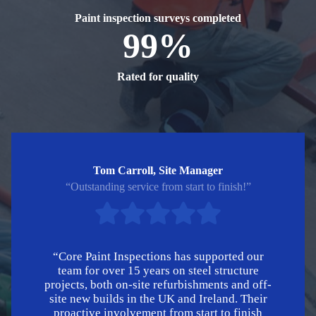
Paint inspection surveys completed
99%
Rated for quality
Tom Carroll, Site Manager
“Outstanding service from start to finish!”
“Core Paint Inspections has supported our
team for over 15 years on steel structure
projects, both on-site refurbishments and off-
site new builds in the UK and Ireland. Their
proactive involvement from start to finish