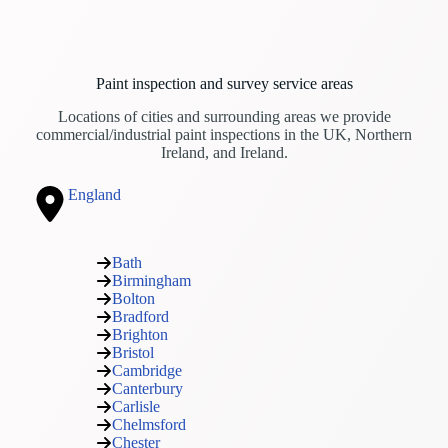
Paint inspection and survey service areas
Locations of cities and surrounding areas we provide
commercial/industrial paint inspections in the UK, Northern
Ireland, and Ireland.
England
Bath
Birmingham
Bolton
Bradford
Brighton
Bristol
Cambridge
Canterbury
Carlisle
Chelmsford
Chester