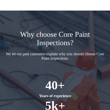
Why choose Core Paint
Inspections?
We let our past customers explain why you should choose Core
Paint Inspections.
40+
Years of experience
5k+