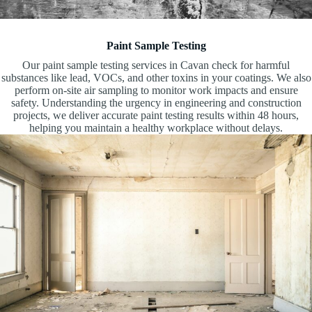
Paint Sample Testing
Our paint sample testing services in Cavan check for harmful
substances like lead, VOCs, and other toxins in your coatings. We also
perform on-site air sampling to monitor work impacts and ensure
safety. Understanding the urgency in engineering and construction
projects, we deliver accurate paint testing results within 48 hours,
helping you maintain a healthy workplace without delays.