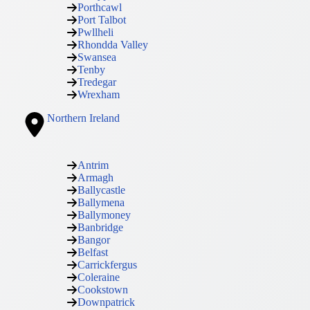
Porthcawl
Port Talbot
Pwllheli
Rhondda Valley
Swansea
Tenby
Tredegar
Wrexham
Northern Ireland
Antrim
Armagh
Ballycastle
Ballymena
Ballymoney
Banbridge
Bangor
Belfast
Carrickfergus
Coleraine
Cookstown
Downpatrick