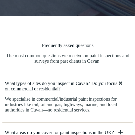
Frequently asked questions
The most common questions we receive on paint inspections and
surveys from past clients in Cavan.
What types of sites do you inspect in Cavan? Do you focus
on commercial or residential?
We specialise in commercial/industrial paint inspections for
industries like rail, oil and gas, highways, marine, and local
authorities in Cavan—no residential services.
What areas do you cover for paint inspections in the UK?