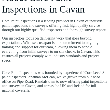
Inspections in Cavan
Core Paint Inspections is a leading provider in Cavan of industrial
paint inspections and surveys, offering fast, high quality service
through our highly qualified inspectors and thorough survey reports.
Our inspectors focus on delivering work that goes beyond
expectations. What sets us apart is our commitment to ongoing
training and support for our team, allowing them to handle
everything from initial surveys to on-site checks in Cavan. This
ensures all projects comply with industry standards and project
specs.
Core Paint Inspections was founded by experienced ICorr Level 3
paint inspectors Jonathan McLean, we’ve grown from our head
office on Pipe Road, Randalstown to now offering paint inspections
and surveys in Cavan, and across the UK and Ireland for full
national coverage.