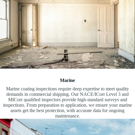
Marine
Marine coating inspections require deep expertise to meet quality
demands in commercial shipping. Our NACE/ICorr Level 3 and
MICorr qualified inspectors provide high-standard surveys and
inspections. From preparation to application, we ensure your marine
assets get the best protection, with accurate data for ongoing
maintenance.