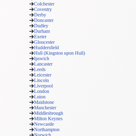
Colchester
Coventry
Derby
Doncaster
Dudley
Durham
Exeter
Gloucester
Huddersfield
Hull (Kingston upon Hull)
Ipswich
Lancaster
Leeds
Leicester
Lincoln
Liverpool
London
Luton
Maidstone
Manchester
Middlesbrough
Milton Keynes
Newcastle
Northampton
Norwich