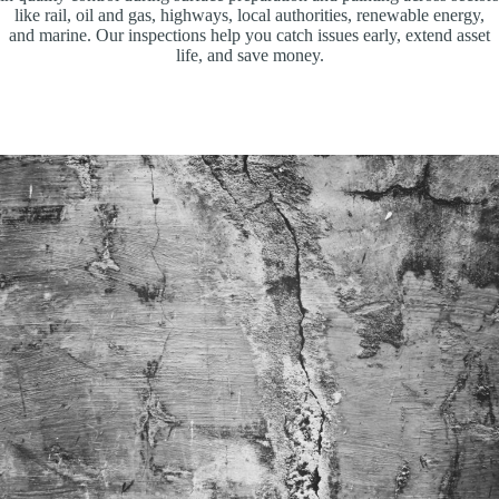
like rail, oil and gas, highways, local authorities, renewable energy,
and marine. Our inspections help you catch issues early, extend asset
life, and save money.