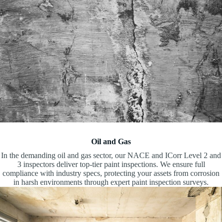
Oil and Gas
In the demanding oil and gas sector, our NACE and ICorr Level 2 and
3 inspectors deliver top-tier paint inspections. We ensure full
compliance with industry specs, protecting your assets from corrosion
in harsh environments through expert paint inspection surveys.