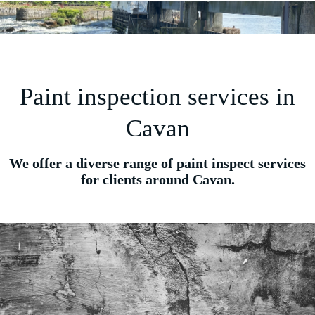
Paint inspection services in
Cavan
We offer a diverse range of paint inspect services
for clients around Cavan.