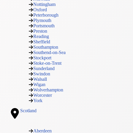
Nottingham
Oxford
Peterborough
Plymouth
Portsmouth
Preston
Reading
Sheffield
Southampton
Southend-on-Sea
Stockport
Stoke-on-Trent
Sunderland
Swindon
Walsall
Wigan
Wolverhampton
Worcester
York
Scotland
Aberdeen