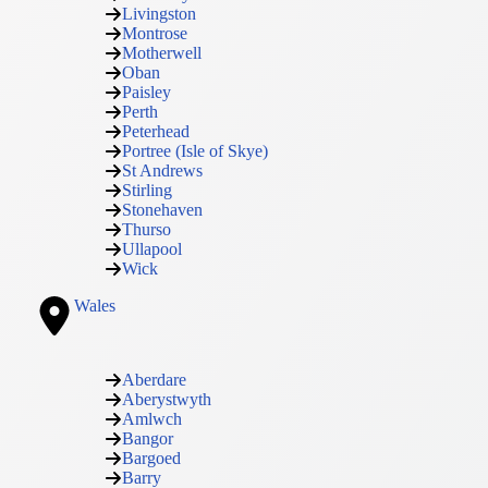
Livingston
Montrose
Motherwell
Oban
Paisley
Perth
Peterhead
Portree (Isle of Skye)
St Andrews
Stirling
Stonehaven
Thurso
Ullapool
Wick
Wales
Aberdare
Aberystwyth
Amlwch
Bangor
Bargoed
Barry