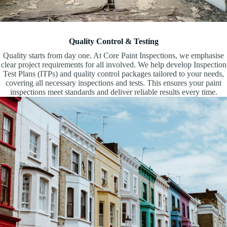
Quality Control & Testing
Quality starts from day one. At Core Paint Inspections, we emphasise
clear project requirements for all involved. We help develop Inspection
Test Plans (ITPs) and quality control packages tailored to your needs,
covering all necessary inspections and tests. This ensures your paint
inspections meet standards and deliver reliable results every time.