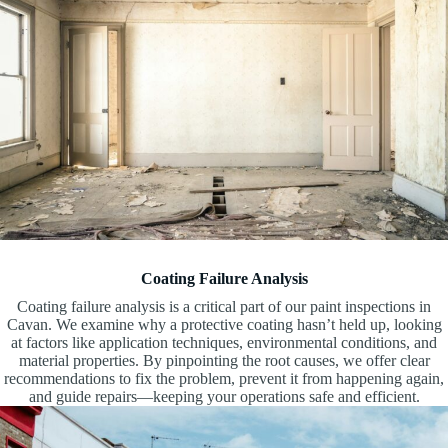
Coating Failure Analysis
Coating failure analysis is a critical part of our paint inspections in
Cavan. We examine why a protective coating hasn’t held up, looking
at factors like application techniques, environmental conditions, and
material properties. By pinpointing the root causes, we offer clear
recommendations to fix the problem, prevent it from happening again,
and guide repairs—keeping your operations safe and efficient.