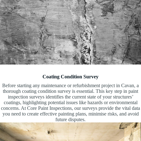
Coating Condition Survey
Before starting any maintenance or refurbishment project in Cavan, a
thorough coating condition survey is essential. This key step in paint
inspection surveys identifies the current state of your structures’
coatings, highlighting potential issues like hazards or environmental
concerns. At Core Paint Inspections, our surveys provide the vital data
you need to create effective painting plans, minimise risks, and avoid
future disputes.