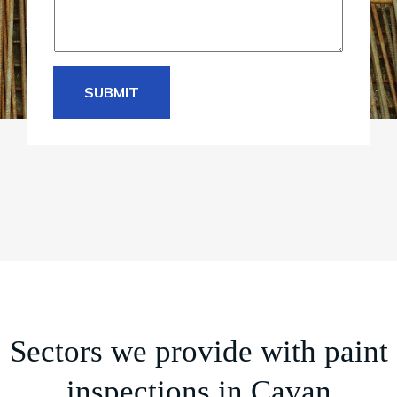
SUBMIT
Sectors we provide with paint
inspections in Cavan