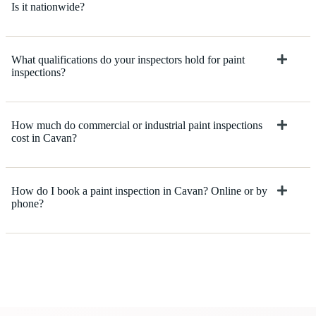
Is it nationwide?
What qualifications do your inspectors hold for paint
inspections?
How much do commercial or industrial paint inspections
cost in Cavan?
How do I book a paint inspection in Cavan? Online or by
phone?