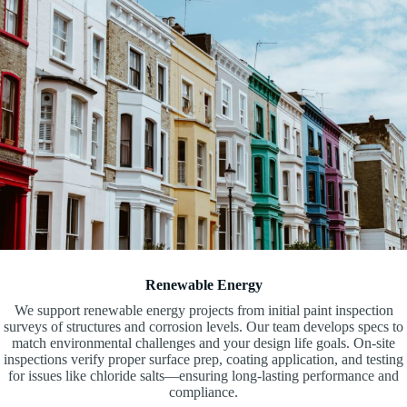
Renewable Energy
We support renewable energy projects from initial paint inspection
surveys of structures and corrosion levels. Our team develops specs to
match environmental challenges and your design life goals. On-site
inspections verify proper surface prep, coating application, and testing
for issues like chloride salts—ensuring long-lasting performance and
compliance.