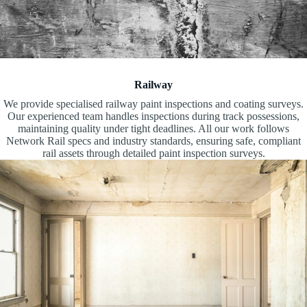
Railway
We provide specialised railway paint inspections and coating surveys.
Our experienced team handles inspections during track possessions,
maintaining quality under tight deadlines. All our work follows
Network Rail specs and industry standards, ensuring safe, compliant
rail assets through detailed paint inspection surveys.