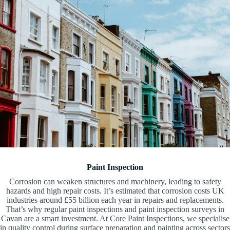
Paint Inspection
Corrosion can weaken structures and machinery, leading to safety
hazards and high repair costs. It’s estimated that corrosion costs UK
industries around £55 billion each year in repairs and replacements.
That’s why regular paint inspections and paint inspection surveys in
Cavan are a smart investment. At Core Paint Inspections, we specialise
in quality control during surface preparation and painting across sectors