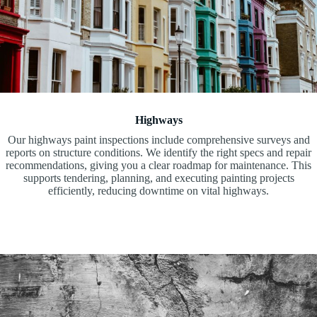
Highways
Our highways paint inspections include comprehensive surveys and
reports on structure conditions. We identify the right specs and repair
recommendations, giving you a clear roadmap for maintenance. This
supports tendering, planning, and executing painting projects
efficiently, reducing downtime on vital highways.