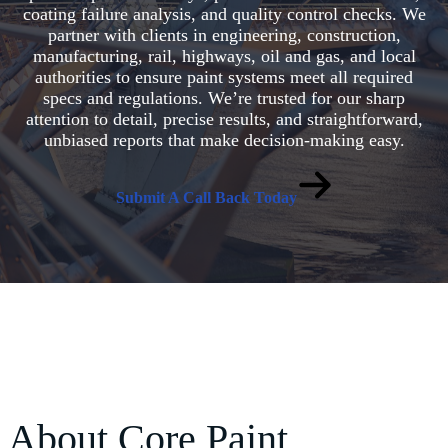
coating failure analysis, and quality control checks. We
partner with clients in engineering, construction,
manufacturing, rail, highways, oil and gas, and local
authorities to ensure paint systems meet all required
specs and regulations. We’re trusted for our sharp
attention to detail, precise results, and straightforward,
unbiased reports that make decision-making easy.
Submit A Call Back Today
About Core Paint