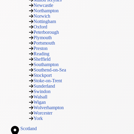
Newcastle
Northampton
Norwich
Nottingham
Oxford
Peterborough
Plymouth
Portsmouth
Preston
Reading
Sheffield
Southampton
Southend-on-Sea
Stockport
Stoke-on-Trent
Sunderland
Swindon
Walsall
Wigan
Wolverhampton
Worcester
York
Scotland