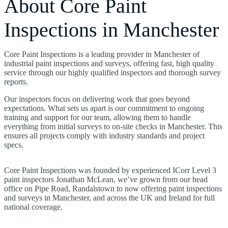
About Core Paint
Inspections in Manchester
Core Paint Inspections is a leading provider in Manchester of
industrial paint inspections and surveys, offering fast, high quality
service through our highly qualified inspectors and thorough survey
reports.
Our inspectors focus on delivering work that goes beyond
expectations. What sets us apart is our commitment to ongoing
training and support for our team, allowing them to handle
everything from initial surveys to on-site checks in Manchester. This
ensures all projects comply with industry standards and project
specs.
Core Paint Inspections was founded by experienced ICorr Level 3
paint inspectors Jonathan McLean, we’ve grown from our head
office on Pipe Road, Randalstown to now offering paint inspections
and surveys in Manchester, and across the UK and Ireland for full
national coverage.