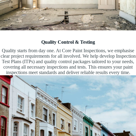
Quality Control & Testing
Quality starts from day one. At Core Paint Inspections, we emphasise
clear project requirements for all involved. We help develop Inspection
Test Plans (ITPs) and quality control packages tailored to your needs,
covering all necessary inspections and tests. This ensures your paint
inspections meet standards and deliver reliable results every time.