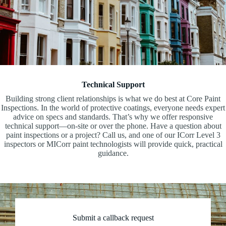
Technical Support
Building strong client relationships is what we do best at Core Paint
Inspections. In the world of protective coatings, everyone needs expert
advice on specs and standards. That’s why we offer responsive
technical support—on-site or over the phone. Have a question about
paint inspections or a project? Call us, and one of our ICorr Level 3
inspectors or MICorr paint technologists will provide quick, practical
guidance.
Submit a callback request