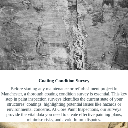
Coating Condition Survey
Before starting any maintenance or refurbishment project in
Manchester, a thorough coating condition survey is essential. This key
step in paint inspection surveys identifies the current state of your
structures’ coatings, highlighting potential issues like hazards or
environmental concerns. At Core Paint Inspections, our surveys
provide the vital data you need to create effective painting plans,
minimise risks, and avoid future disputes.