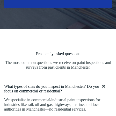
Frequently asked questions
The most common questions we receive on paint inspections and
surveys from past clients in Manchester.
What types of sites do you inspect in Manchester? Do you
focus on commercial or residential?
We specialise in commercial/industrial paint inspections for
industries like rail, oil and gas, highways, marine, and local
authorities in Manchester—no residential services.