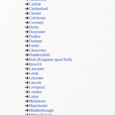
Carlisle
Chelmsford
Chester
Colchester
Coventry
Derby
Doncaster
Dudley
Durham
Exeter
Gloucester
Huddersfield
Hull (Kingston upon Hull)
Ipswich
Lancaster
Leeds
Leicester
Lincoln
Liverpool
London
Luton
Maidstone
Manchester
Middlesbrough
Milton Keynes