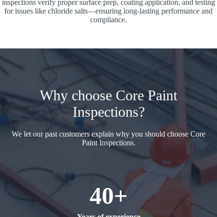
inspections verify proper surface prep, coating application, and testing
for issues like chloride salts—ensuring long-lasting performance and
compliance.
Why choose Core Paint
Inspections?
We let our past customers explain why you should choose Core
Paint Inspections.
40+
Years of experience