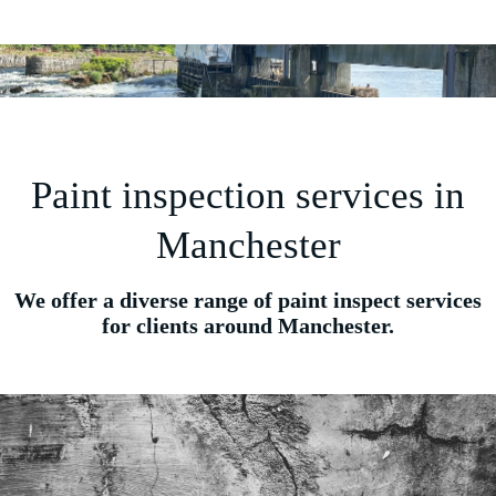
Paint inspection services in
Manchester
We offer a diverse range of paint inspect services
for clients around Manchester.