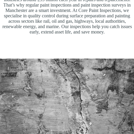
That’s why regular paint inspections and paint inspection surveys in
Manchester are a smart investment. At Core Paint Inspections, we
specialise in quality control during surface preparation and painting
across sectors like rail, oil and gas, highways, local authorities,
renewable energy, and marine. Our inspections help you catch issues
early, extend asset life, and save money.