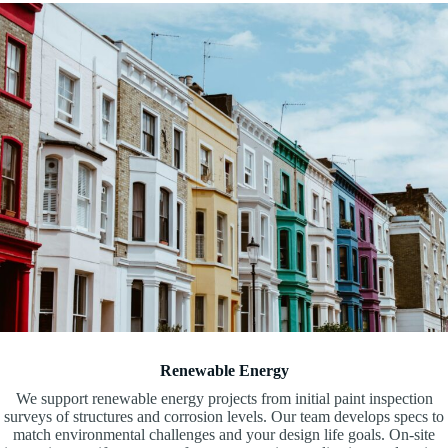
Renewable Energy
We support renewable energy projects from initial paint inspection
surveys of structures and corrosion levels. Our team develops specs to
match environmental challenges and your design life goals. On-site