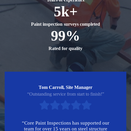
5k+
Paint inspection surveys completed
99%
Rated for quality
Tom Carroll, Site Manager
“Outstanding service from start to finish!”
“Core Paint Inspections has supported our
team for over 15 years on steel structure