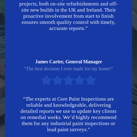
projects, both on-site refurbishments and off-
site new builds in the UK and Ireland. Their
proactive involvement from start to finish
ensures smooth quality control with timely,
accurate reports.”
James Carter, General Manager
“The best decision I ever made for my home!”
“The experts at Core Paint Inspections are
reliable and knowledgeable, delivering
detailed reports we use to update key clients
on remedial works. We’d highly recommend
them for any industrial paint inspections or
lead paint surveys.”