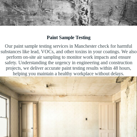
Paint Sample Testing
Our paint sample testing services in Manchester check for harmful
substances like lead, VOCs, and other toxins in your coatings. We also
perform on-site air sampling to monitor work impacts and ensure
safety. Understanding the urgency in engineering and construction
projects, we deliver accurate paint testing results within 48 hours,
helping you maintain a healthy workplace without delays.