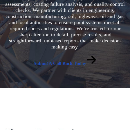
assessments, coating failure analysis, and quality control
checks. We partner with clients in engineering,
construction, manufacturing, rail, highways, oil and gas,
and local authorities to ensure paint systems meet all
required specs and regulations. We’re trusted for our
sharp attention to detail, precise results, and
straightforward, unbiased reports that make decision-
making easy.
Submit A Call Back Today