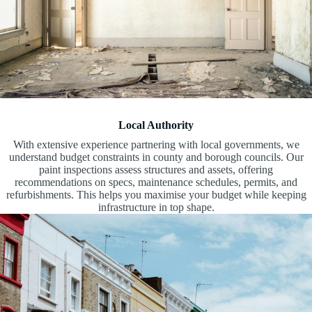
Local Authority
With extensive experience partnering with local governments, we
understand budget constraints in county and borough councils. Our
paint inspections assess structures and assets, offering
recommendations on specs, maintenance schedules, permits, and
refurbishments. This helps you maximise your budget while keeping
infrastructure in top shape.