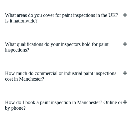
What areas do you cover for paint inspections in the UK?
Is it nationwide?
What qualifications do your inspectors hold for paint
inspections?
How much do commercial or industrial paint inspections
cost in Manchester?
How do I book a paint inspection in Manchester? Online or
by phone?