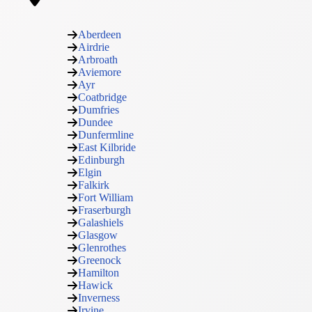
Aberdeen
Airdrie
Arbroath
Aviemore
Ayr
Coatbridge
Dumfries
Dundee
Dunfermline
East Kilbride
Edinburgh
Elgin
Falkirk
Fort William
Fraserburgh
Galashiels
Glasgow
Glenrothes
Greenock
Hamilton
Hawick
Inverness
Irvine