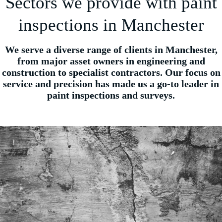
Sectors we provide with paint
inspections in Manchester
We serve a diverse range of clients in Manchester,
from major asset owners in engineering and
construction to specialist contractors. Our focus on
service and precision has made us a go-to leader in
paint inspections and surveys.