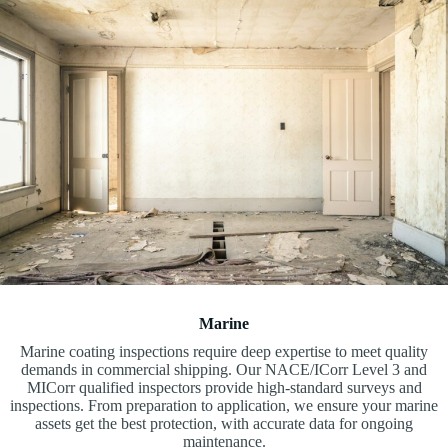
Marine
Marine coating inspections require deep expertise to meet quality
demands in commercial shipping. Our NACE/ICorr Level 3 and
MICorr qualified inspectors provide high-standard surveys and
inspections. From preparation to application, we ensure your marine
assets get the best protection, with accurate data for ongoing
maintenance.