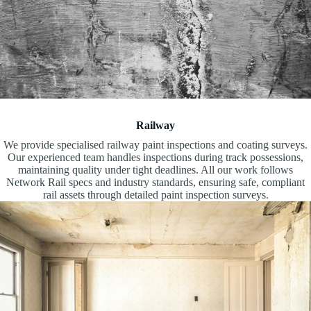
Railway
We provide specialised railway paint inspections and coating surveys.
Our experienced team handles inspections during track possessions,
maintaining quality under tight deadlines. All our work follows
Network Rail specs and industry standards, ensuring safe, compliant
rail assets through detailed paint inspection surveys.