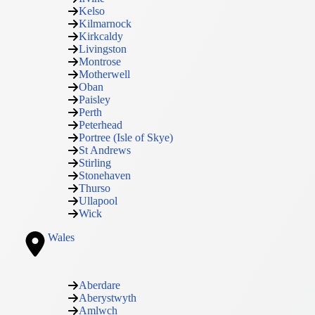
Kelso
Kilmarnock
Kirkcaldy
Livingston
Montrose
Motherwell
Oban
Paisley
Perth
Peterhead
Portree (Isle of Skye)
St Andrews
Stirling
Stonehaven
Thurso
Ullapool
Wick
Wales
Aberdare
Aberystwyth
Amlwch