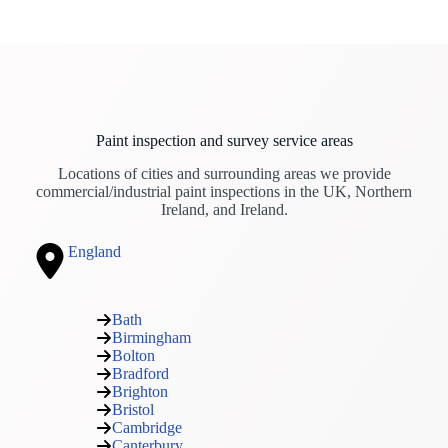
Paint inspection and survey service areas
Locations of cities and surrounding areas we provide
commercial/industrial paint inspections in the UK, Northern
Ireland, and Ireland.
England
Bath
Birmingham
Bolton
Bradford
Brighton
Bristol
Cambridge
Canterbury