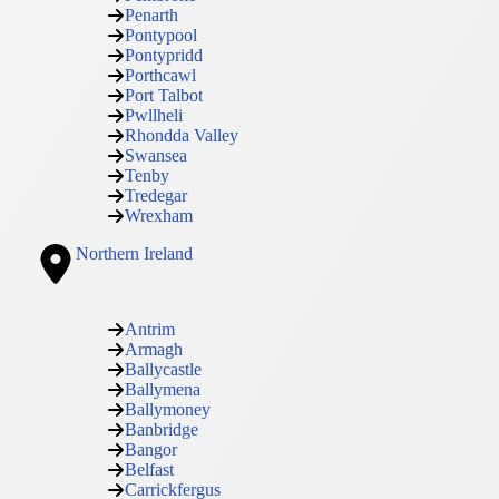
Penarth
Pontypool
Pontypridd
Porthcawl
Port Talbot
Pwllheli
Rhondda Valley
Swansea
Tenby
Tredegar
Wrexham
Northern Ireland
Antrim
Armagh
Ballycastle
Ballymena
Ballymoney
Banbridge
Bangor
Belfast
Carrickfergus