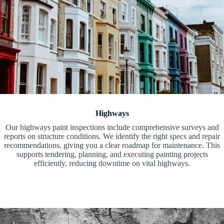
Highways
Our highways paint inspections include comprehensive surveys and
reports on structure conditions. We identify the right specs and repair
recommendations, giving you a clear roadmap for maintenance. This
supports tendering, planning, and executing painting projects
efficiently, reducing downtime on vital highways.