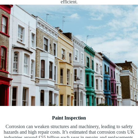
efficient.
Paint Inspection
Corrosion can weaken structures and machinery, leading to safety
hazards and high repair costs. It’s estimated that corrosion costs UK
industries around £55 billion each year in repairs and replacements.