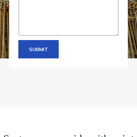
e
*
SUBMIT