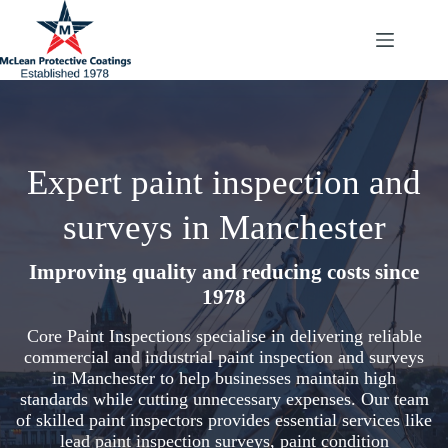
Skip
to
content
Expert paint inspection and
surveys in Manchester
Improving quality and reducing costs since
1978
Core Paint Inspections specialise in delivering reliable
commercial and industrial paint inspection and surveys
in Manchester to help businesses maintain high
standards while cutting unnecessary expenses. Our team
of skilled paint inspectors provides essential services like
lead paint inspection surveys, paint condition