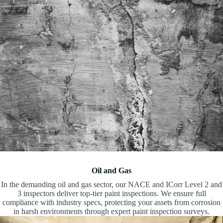
Oil and Gas
In the demanding oil and gas sector, our NACE and ICorr Level 2 and
3 inspectors deliver top-tier paint inspections. We ensure full
compliance with industry specs, protecting your assets from corrosion
in harsh environments through expert paint inspection surveys.