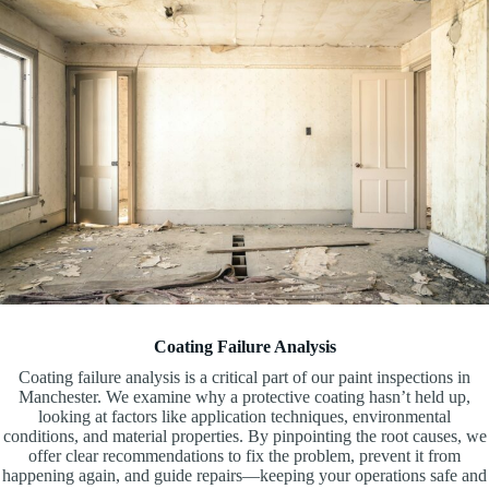
Coating Failure Analysis
Coating failure analysis is a critical part of our paint inspections in
Manchester. We examine why a protective coating hasn’t held up,
looking at factors like application techniques, environmental
conditions, and material properties. By pinpointing the root causes, we
offer clear recommendations to fix the problem, prevent it from
happening again, and guide repairs—keeping your operations safe and