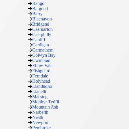
Bangor
Bargoed
Barry
Blaenavon
Bridgend
Caernarfon
Caerphilly
Cardiff
Cardigan
Carmathern
Colwyn Bay
Cwmbran
Ebbw Vale
Fishguard
Ferndale
Holyhead
Llandudno
Llanelli
Maesteg
Merthyr Tydfil
Mountain Ash
Narberth
Neath
Newport
Pembroke