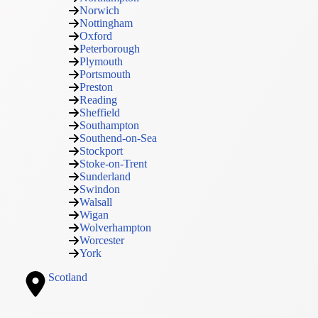
Norwich
Nottingham
Oxford
Peterborough
Plymouth
Portsmouth
Preston
Reading
Sheffield
Southampton
Southend-on-Sea
Stockport
Stoke-on-Trent
Sunderland
Swindon
Walsall
Wigan
Wolverhampton
Worcester
York
Scotland