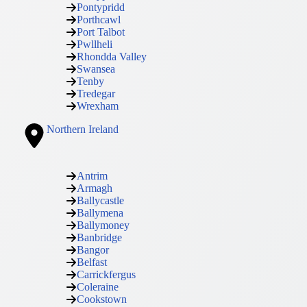
Pontypridd
Porthcawl
Port Talbot
Pwllheli
Rhondda Valley
Swansea
Tenby
Tredegar
Wrexham
Northern Ireland
Antrim
Armagh
Ballycastle
Ballymena
Ballymoney
Banbridge
Bangor
Belfast
Carrickfergus
Coleraine
Cookstown