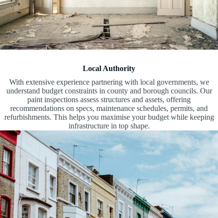
Local Authority
With extensive experience partnering with local governments, we
understand budget constraints in county and borough councils. Our
paint inspections assess structures and assets, offering
recommendations on specs, maintenance schedules, permits, and
refurbishments. This helps you maximise your budget while keeping
infrastructure in top shape.