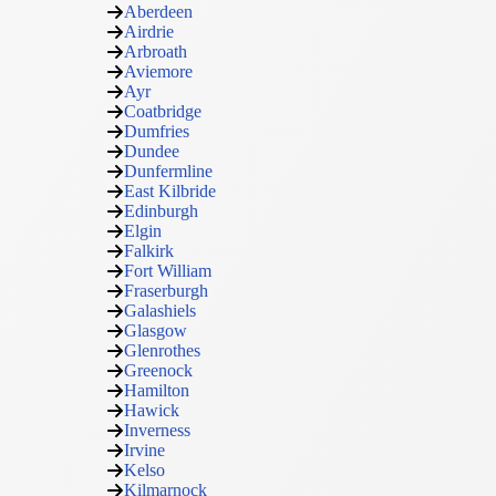
Aberdeen
Airdrie
Arbroath
Aviemore
Ayr
Coatbridge
Dumfries
Dundee
Dunfermline
East Kilbride
Edinburgh
Elgin
Falkirk
Fort William
Fraserburgh
Galashiels
Glasgow
Glenrothes
Greenock
Hamilton
Hawick
Inverness
Irvine
Kelso
Kilmarnock