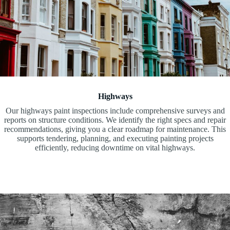
Highways
Our highways paint inspections include comprehensive surveys and
reports on structure conditions. We identify the right specs and repair
recommendations, giving you a clear roadmap for maintenance. This
supports tendering, planning, and executing painting projects
efficiently, reducing downtime on vital highways.