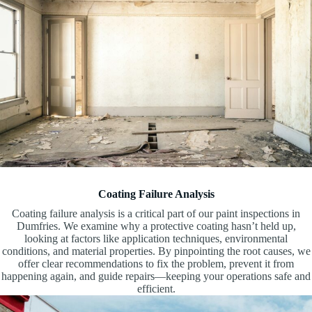
Coating Failure Analysis
Coating failure analysis is a critical part of our paint inspections in
Dumfries. We examine why a protective coating hasn’t held up,
looking at factors like application techniques, environmental
conditions, and material properties. By pinpointing the root causes, we
offer clear recommendations to fix the problem, prevent it from
happening again, and guide repairs—keeping your operations safe and
efficient.