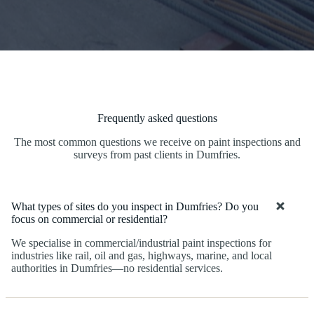
Frequently asked questions
The most common questions we receive on paint inspections and
surveys from past clients in Dumfries.
What types of sites do you inspect in Dumfries? Do you
focus on commercial or residential?
We specialise in commercial/industrial paint inspections for
industries like rail, oil and gas, highways, marine, and local
authorities in Dumfries—no residential services.