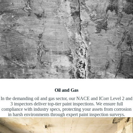
Oil and Gas
In the demanding oil and gas sector, our NACE and ICorr Level 2 and
3 inspectors deliver top-tier paint inspections. We ensure full
compliance with industry specs, protecting your assets from corrosion
in harsh environments through expert paint inspection surveys.