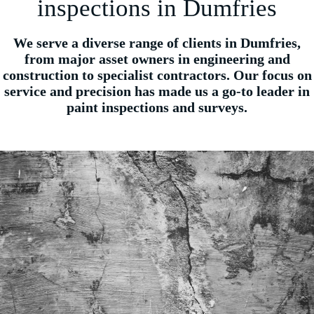
inspections in Dumfries
We serve a diverse range of clients in Dumfries,
from major asset owners in engineering and
construction to specialist contractors. Our focus on
service and precision has made us a go-to leader in
paint inspections and surveys.