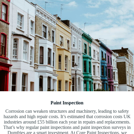
Paint Inspection
Corrosion can weaken structures and machinery, leading to safety
hazards and high repair costs. It’s estimated that corrosion costs UK
industries around £55 billion each year in repairs and replacements.
That’s why regular paint inspections and paint inspection surveys in
Dumfries are a smart investment. At Core Paint Inspections, we