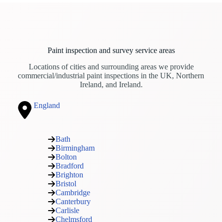
Paint inspection and survey service areas
Locations of cities and surrounding areas we provide
commercial/industrial paint inspections in the UK, Northern
Ireland, and Ireland.
England
Bath
Birmingham
Bolton
Bradford
Brighton
Bristol
Cambridge
Canterbury
Carlisle
Chelmsford