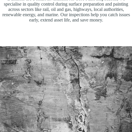
specialise in quality control during surface preparation and painting
across sectors like rail, oil and gas, highways, local authorities,
renewable energy, and marine. Our inspections help you catch issues
early, extend asset life, and save money.