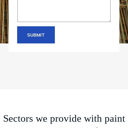
SUBMIT
Sectors we provide with paint