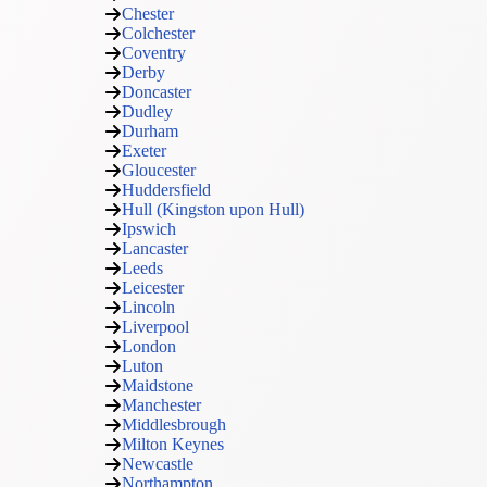
Chester
Colchester
Coventry
Derby
Doncaster
Dudley
Durham
Exeter
Gloucester
Huddersfield
Hull (Kingston upon Hull)
Ipswich
Lancaster
Leeds
Leicester
Lincoln
Liverpool
London
Luton
Maidstone
Manchester
Middlesbrough
Milton Keynes
Newcastle
Northampton