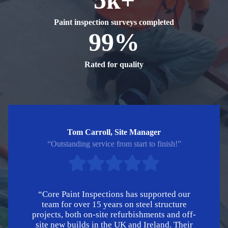
Paint inspection surveys completed
99%
Rated for quality
Tom Carroll, Site Manager
“Outstanding service from start to finish!”
“Core Paint Inspections has supported our
team for over 15 years on steel structure
projects, both on-site refurbishments and off-
site new builds in the UK and Ireland. Their