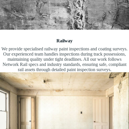
Railway
We provide specialised railway paint inspections and coating surveys.
Our experienced team handles inspections during track possessions,
maintaining quality under tight deadlines. All our work follows
Network Rail specs and industry standards, ensuring safe, compliant
rail assets through detailed paint inspection surveys.