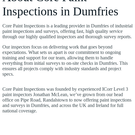
Inspections in Dumfries
Core Paint Inspections is a leading provider in Dumfries of industrial
paint inspections and surveys, offering fast, high quality service
through our highly qualified inspectors and thorough survey reports.
Our inspectors focus on delivering work that goes beyond
expectations. What sets us apart is our commitment to ongoing
training and support for our team, allowing them to handle
everything from initial surveys to on-site checks in Dumfries. This
ensures all projects comply with industry standards and project
specs.
Core Paint Inspections was founded by experienced ICorr Level 3
paint inspectors Jonathan McLean, we’ve grown from our head
office on Pipe Road, Randalstown to now offering paint inspections
and surveys in Dumfries, and across the UK and Ireland for full
national coverage.