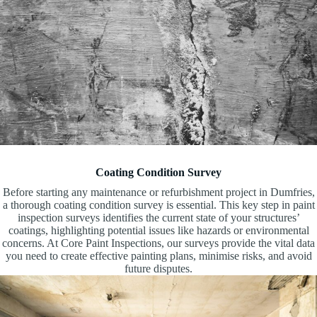
Coating Condition Survey
Before starting any maintenance or refurbishment project in Dumfries,
a thorough coating condition survey is essential. This key step in paint
inspection surveys identifies the current state of your structures’
coatings, highlighting potential issues like hazards or environmental
concerns. At Core Paint Inspections, our surveys provide the vital data
you need to create effective painting plans, minimise risks, and avoid
future disputes.