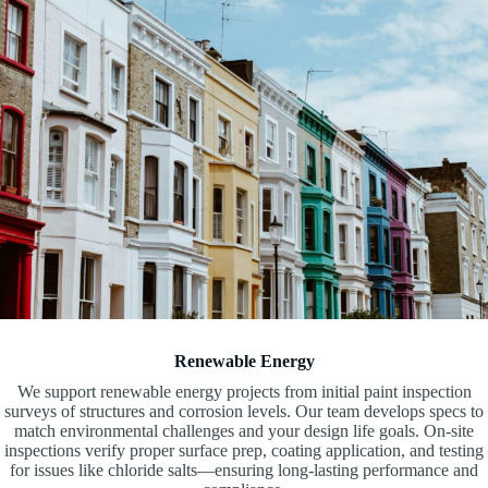
Renewable Energy
We support renewable energy projects from initial paint inspection
surveys of structures and corrosion levels. Our team develops specs to
match environmental challenges and your design life goals. On-site
inspections verify proper surface prep, coating application, and testing
for issues like chloride salts—ensuring long-lasting performance and