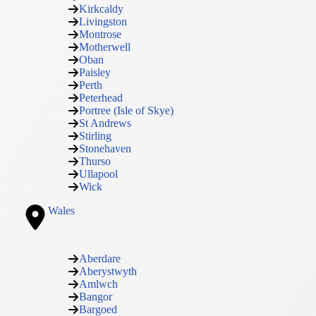
Kirkcaldy
Livingston
Montrose
Motherwell
Oban
Paisley
Perth
Peterhead
Portree (Isle of Skye)
St Andrews
Stirling
Stonehaven
Thurso
Ullapool
Wick
Wales
Aberdare
Aberystwyth
Amlwch
Bangor
Bargoed