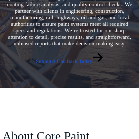
coating failure analysis, and quality control checks. We
partner with clients in engineering, construction,
manufacturing, rail, highways, oil and gas, and local
authorities to ensure paint systems meet all required
specs and regulations. We’re trusted for our sharp
attention to detail, precise results, and straightforward,
unbiased reports that make decision-making easy.
Submit A Call Back Today
About Core Paint