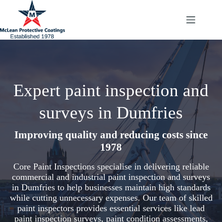
Skip
to
content
Expert paint inspection and
surveys in Dumfries
Improving quality and reducing costs since
1978
Core Paint Inspections specialise in delivering reliable
commercial and industrial paint inspection and surveys
in Dumfries to help businesses maintain high standards
while cutting unnecessary expenses. Our team of skilled
paint inspectors provides essential services like lead
paint inspection surveys, paint condition assessments,