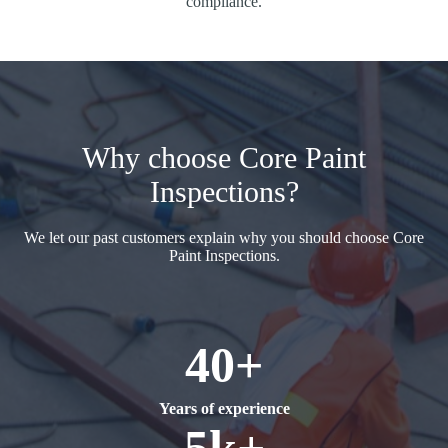
compliance.
Why choose Core Paint
Inspections?
We let our past customers explain why you should choose Core
Paint Inspections.
40+
Years of experience
5k+