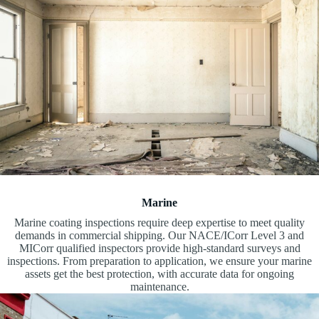
Marine
Marine coating inspections require deep expertise to meet quality
demands in commercial shipping. Our NACE/ICorr Level 3 and
MICorr qualified inspectors provide high-standard surveys and
inspections. From preparation to application, we ensure your marine
assets get the best protection, with accurate data for ongoing
maintenance.