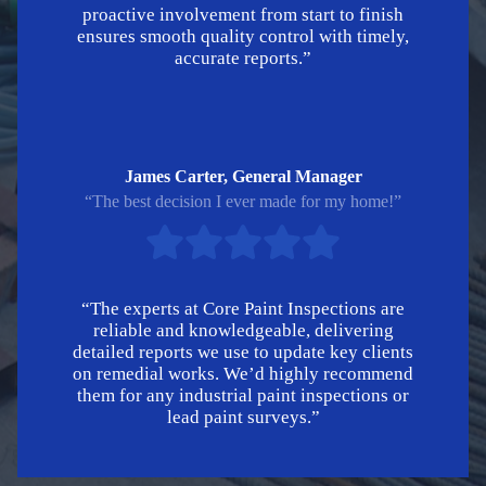
proactive involvement from start to finish
ensures smooth quality control with timely,
accurate reports.”
James Carter, General Manager
“The best decision I ever made for my home!”
“The experts at Core Paint Inspections are
reliable and knowledgeable, delivering
detailed reports we use to update key clients
on remedial works. We’d highly recommend
them for any industrial paint inspections or
lead paint surveys.”