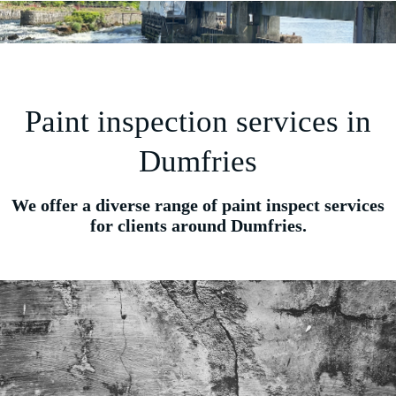
Paint inspection services in
Dumfries
We offer a diverse range of paint inspect services
for clients around Dumfries.