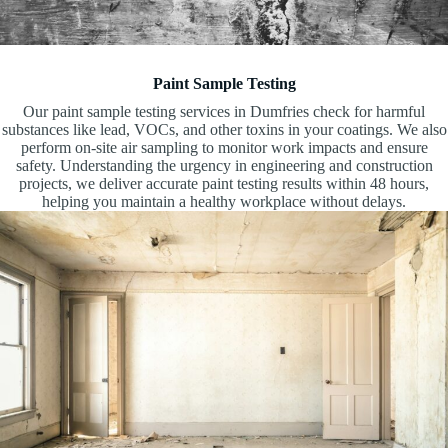
Paint Sample Testing
Our paint sample testing services in Dumfries check for harmful
substances like lead, VOCs, and other toxins in your coatings. We also
perform on-site air sampling to monitor work impacts and ensure
safety. Understanding the urgency in engineering and construction
projects, we deliver accurate paint testing results within 48 hours,
helping you maintain a healthy workplace without delays.