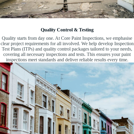
Quality Control & Testing
Quality starts from day one. At Core Paint Inspections, we emphasise
clear project requirements for all involved. We help develop Inspection
Test Plans (ITPs) and quality control packages tailored to your needs,
covering all necessary inspections and tests. This ensures your paint
inspections meet standards and deliver reliable results every time.