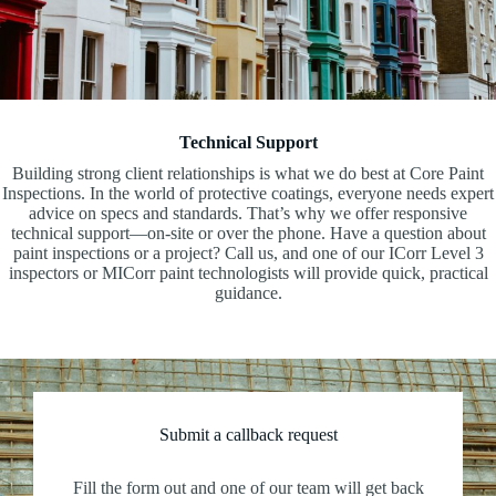
Technical Support
Building strong client relationships is what we do best at Core Paint
Inspections. In the world of protective coatings, everyone needs expert
advice on specs and standards. That’s why we offer responsive
technical support—on-site or over the phone. Have a question about
paint inspections or a project? Call us, and one of our ICorr Level 3
inspectors or MICorr paint technologists will provide quick, practical
guidance.
Submit a callback request
Fill the form out and one of our team will get back