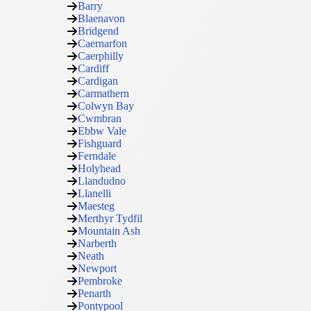
Barry
Blaenavon
Bridgend
Caernarfon
Caerphilly
Cardiff
Cardigan
Carmathern
Colwyn Bay
Cwmbran
Ebbw Vale
Fishguard
Ferndale
Holyhead
Llandudno
Llanelli
Maesteg
Merthyr Tydfil
Mountain Ash
Narberth
Neath
Newport
Pembroke
Penarth
Pontypool