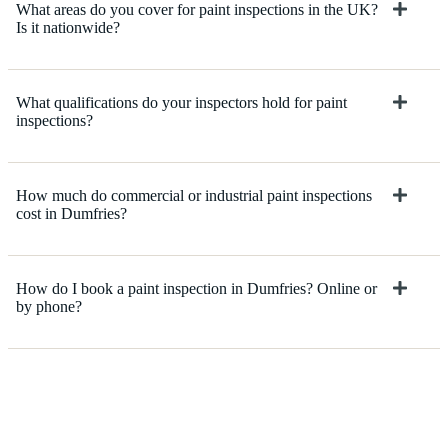
What areas do you cover for paint inspections in the UK?
Is it nationwide?
What qualifications do your inspectors hold for paint
inspections?
How much do commercial or industrial paint inspections
cost in Dumfries?
How do I book a paint inspection in Dumfries? Online or
by phone?