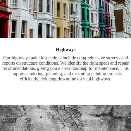
Highways
Our highways paint inspections include comprehensive surveys and
reports on structure conditions. We identify the right specs and repair
recommendations, giving you a clear roadmap for maintenance. This
supports tendering, planning, and executing painting projects
efficiently, reducing downtime on vital highways.