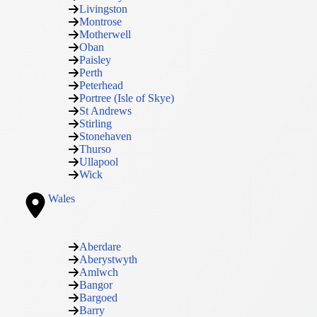
Livingston
Montrose
Motherwell
Oban
Paisley
Perth
Peterhead
Portree (Isle of Skye)
St Andrews
Stirling
Stonehaven
Thurso
Ullapool
Wick
Wales
Aberdare
Aberystwyth
Amlwch
Bangor
Bargoed
Barry