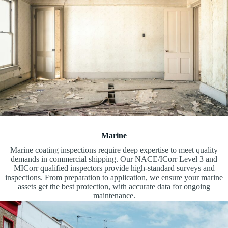
Marine
Marine coating inspections require deep expertise to meet quality
demands in commercial shipping. Our NACE/ICorr Level 3 and
MICorr qualified inspectors provide high-standard surveys and
inspections. From preparation to application, we ensure your marine
assets get the best protection, with accurate data for ongoing
maintenance.