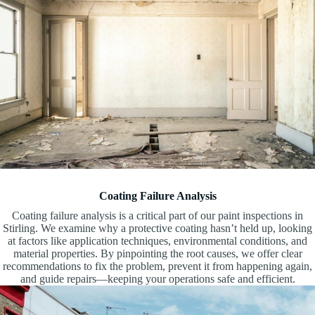
Coating Failure Analysis
Coating failure analysis is a critical part of our paint inspections in
Stirling. We examine why a protective coating hasn’t held up, looking
at factors like application techniques, environmental conditions, and
material properties. By pinpointing the root causes, we offer clear
recommendations to fix the problem, prevent it from happening again,
and guide repairs—keeping your operations safe and efficient.