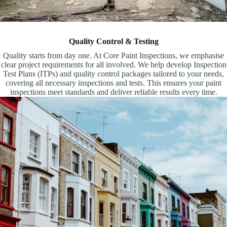
Quality Control & Testing
Quality starts from day one. At Core Paint Inspections, we emphasise
clear project requirements for all involved. We help develop Inspection
Test Plans (ITPs) and quality control packages tailored to your needs,
covering all necessary inspections and tests. This ensures your paint
inspections meet standards and deliver reliable results every time.