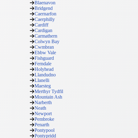
Blaenavon
Bridgend
Caernarfon
Caerphilly
Cardiff
Cardigan
Carmathern
Colwyn Bay
Cwmbran
Ebbw Vale
Fishguard
Ferndale
Holyhead
Llandudno
Llanelli
Maesteg
Merthyr Tydfil
Mountain Ash
Narberth
Neath
Newport
Pembroke
Penarth
Pontypool
Pontypridd