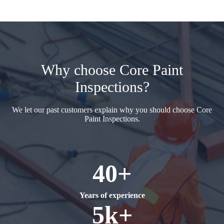
Why choose Core Paint
Inspections?
We let our past customers explain why you should choose Core
Paint Inspections.
40+
Years of experience
5k+