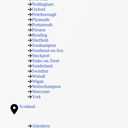
Nottingham
Oxford
Peterborough
Plymouth
Portsmouth
Preston
Reading
Sheffield
Southampton
Southend-on-Sea
Stockport
Stoke-on-Trent
Sunderland
Swindon
Walsall
Wigan
Wolverhampton
Worcester
York
Scotland
Aberdeen