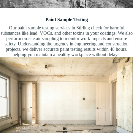
Paint Sample Testing
Our paint sample testing services in Stirling check for harmful
substances like lead, VOCs, and other toxins in your coatings. We also
perform on-site air sampling to monitor work impacts and ensure
safety. Understanding the urgency in engineering and construction
projects, we deliver accurate paint testing results within 48 hours,
helping you maintain a healthy workplace without delays.