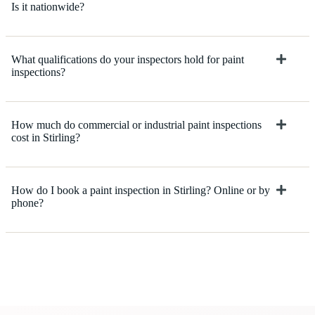
Is it nationwide?
What qualifications do your inspectors hold for paint
inspections?
How much do commercial or industrial paint inspections
cost in Stirling?
How do I book a paint inspection in Stirling? Online or by
phone?