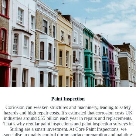
Paint Inspection
Corrosion can weaken structures and machinery, leading to safety
hazards and high repair costs. It’s estimated that corrosion costs UK
industries around £55 billion each year in repairs and replacements.
That’s why regular paint inspections and paint inspection surveys in
Stirling are a smart investment. At Core Paint Inspections, we
specialise in quality control during surface preparation and painting