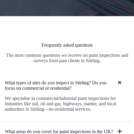
Frequently asked questions
The most common questions we receive on paint inspections and
surveys from past clients in Stirling.
What types of sites do you inspect in Stirling? Do you
focus on commercial or residential?
We specialise in commercial/industrial paint inspections for
industries like rail, oil and gas, highways, marine, and local
authorities in Stirling—no residential services.
What areas do you cover for paint inspections in the UK?