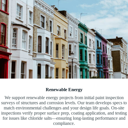
Renewable Energy
We support renewable energy projects from initial paint inspection
surveys of structures and corrosion levels. Our team develops specs to
match environmental challenges and your design life goals. On-site
inspections verify proper surface prep, coating application, and testing
for issues like chloride salts—ensuring long-lasting performance and
compliance.