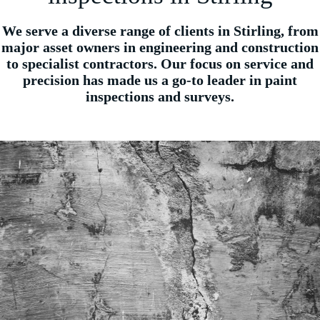
We serve a diverse range of clients in Stirling, from
major asset owners in engineering and construction
to specialist contractors. Our focus on service and
precision has made us a go-to leader in paint
inspections and surveys.