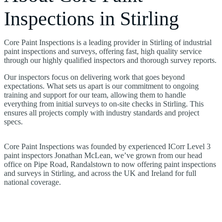
Inspections in Stirling
Core Paint Inspections is a leading provider in Stirling of industrial
paint inspections and surveys, offering fast, high quality service
through our highly qualified inspectors and thorough survey reports.
Our inspectors focus on delivering work that goes beyond
expectations. What sets us apart is our commitment to ongoing
training and support for our team, allowing them to handle
everything from initial surveys to on-site checks in Stirling. This
ensures all projects comply with industry standards and project
specs.
Core Paint Inspections was founded by experienced ICorr Level 3
paint inspectors Jonathan McLean, we’ve grown from our head
office on Pipe Road, Randalstown to now offering paint inspections
and surveys in Stirling, and across the UK and Ireland for full
national coverage.