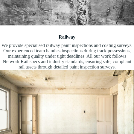
Railway
We provide specialised railway paint inspections and coating surveys.
Our experienced team handles inspections during track possessions,
maintaining quality under tight deadlines. All our work follows
Network Rail specs and industry standards, ensuring safe, compliant
rail assets through detailed paint inspection surveys.