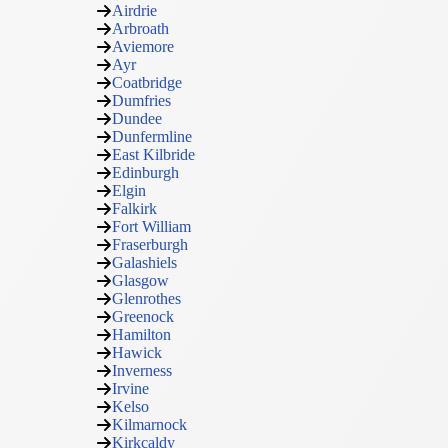
Airdrie
Arbroath
Aviemore
Ayr
Coatbridge
Dumfries
Dundee
Dunfermline
East Kilbride
Edinburgh
Elgin
Falkirk
Fort William
Fraserburgh
Galashiels
Glasgow
Glenrothes
Greenock
Hamilton
Hawick
Inverness
Irvine
Kelso
Kilmarnock
Kirkcaldy