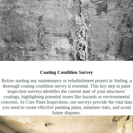
Coating Condition Survey
Before starting any maintenance or refurbishment project in Stirling, a
thorough coating condition survey is essential. This key step in paint
inspection surveys identifies the current state of your structures’
coatings, highlighting potential issues like hazards or environmental
concerns. At Core Paint Inspections, our surveys provide the vital data
you need to create effective painting plans, minimise risks, and avoid
future disputes.