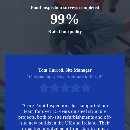
Paint inspection surveys completed
99%
Rated for quality
Tom Carroll, Site Manager
“Outstanding service from start to finish!”
“Core Paint Inspections has supported our
team for over 15 years on steel structure
projects, both on-site refurbishments and off-
site new builds in the UK and Ireland. Their
proactive involvement from start to finish