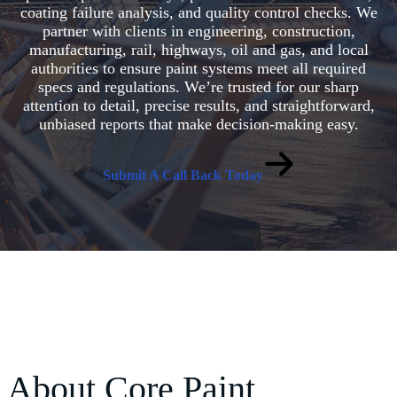
coating failure analysis, and quality control checks. We
partner with clients in engineering, construction,
manufacturing, rail, highways, oil and gas, and local
authorities to ensure paint systems meet all required
specs and regulations. We’re trusted for our sharp
attention to detail, precise results, and straightforward,
unbiased reports that make decision-making easy.
Submit A Call Back Today
About Core Paint