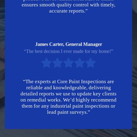
ensures smooth quality control with timely,
accurate reports.”
James Carter, General Manager
“The best decision I ever made for my home!”
“The experts at Core Paint Inspections are
reliable and knowledgeable, delivering
detailed reports we use to update key clients
on remedial works. We’d highly recommend
them for any industrial paint inspections or
lead paint surveys.”