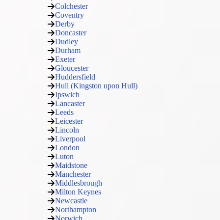
Colchester
Coventry
Derby
Doncaster
Dudley
Durham
Exeter
Gloucester
Huddersfield
Hull (Kingston upon Hull)
Ipswich
Lancaster
Leeds
Leicester
Lincoln
Liverpool
London
Luton
Maidstone
Manchester
Middlesbrough
Milton Keynes
Newcastle
Northampton
Norwich