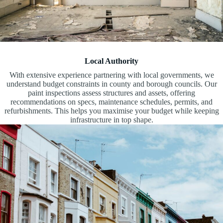
Local Authority
With extensive experience partnering with local governments, we
understand budget constraints in county and borough councils. Our
paint inspections assess structures and assets, offering
recommendations on specs, maintenance schedules, permits, and
refurbishments. This helps you maximise your budget while keeping
infrastructure in top shape.