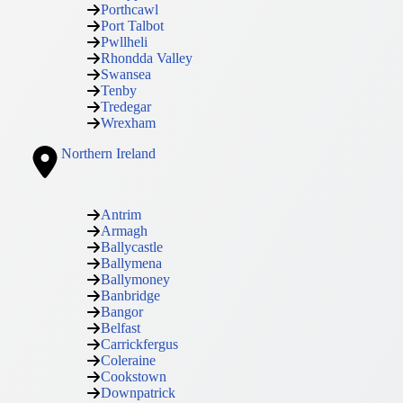
Porthcawl
Port Talbot
Pwllheli
Rhondda Valley
Swansea
Tenby
Tredegar
Wrexham
Northern Ireland
Antrim
Armagh
Ballycastle
Ballymena
Ballymoney
Banbridge
Bangor
Belfast
Carrickfergus
Coleraine
Cookstown
Downpatrick