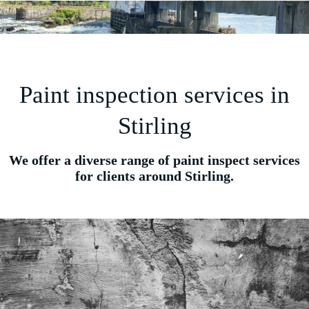
Paint inspection services in
Stirling
We offer a diverse range of paint inspect services
for clients around Stirling.