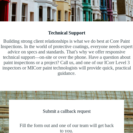
Technical Support
Building strong client relationships is what we do best at Core Paint
Inspections. In the world of protective coatings, everyone needs expert
advice on specs and standards. That’s why we offer responsive
technical support—on-site or over the phone. Have a question about
paint inspections or a project? Call us, and one of our ICorr Level 3
inspectors or MICorr paint technologists will provide quick, practical
guidance.
Submit a callback request
Fill the form out and one of our team will get back
to you.