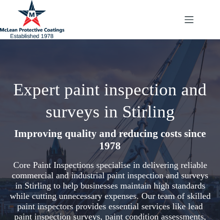
Skip
to
content
Expert paint inspection and
surveys in Stirling
Improving quality and reducing costs since
1978
Core Paint Inspections specialise in delivering reliable
commercial and industrial paint inspection and surveys
in Stirling to help businesses maintain high standards
while cutting unnecessary expenses. Our team of skilled
paint inspectors provides essential services like lead
paint inspection surveys, paint condition assessments,