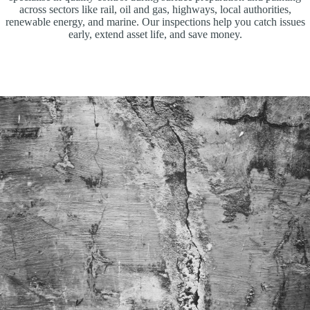
across sectors like rail, oil and gas, highways, local authorities,
renewable energy, and marine. Our inspections help you catch issues
early, extend asset life, and save money.