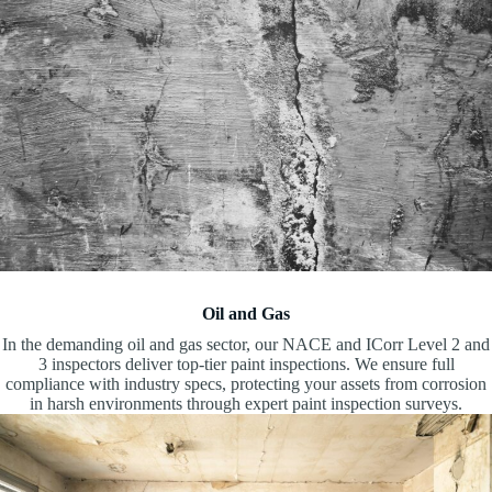
Oil and Gas
In the demanding oil and gas sector, our NACE and ICorr Level 2 and
3 inspectors deliver top-tier paint inspections. We ensure full
compliance with industry specs, protecting your assets from corrosion
in harsh environments through expert paint inspection surveys.