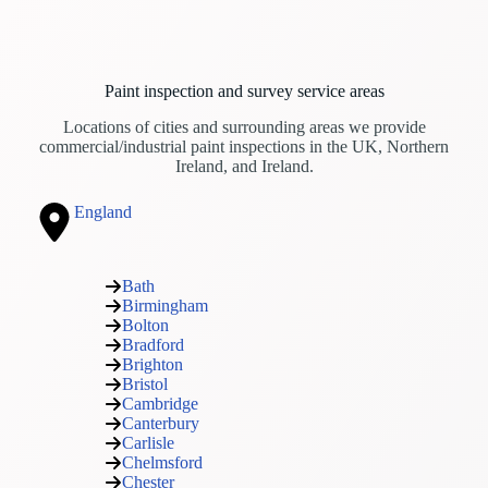
Paint inspection and survey service areas
Locations of cities and surrounding areas we provide
commercial/industrial paint inspections in the UK, Northern
Ireland, and Ireland.
England
Bath
Birmingham
Bolton
Bradford
Brighton
Bristol
Cambridge
Canterbury
Carlisle
Chelmsford
Chester