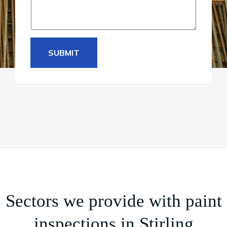
SUBMIT
Sectors we provide with paint
inspections in Stirling