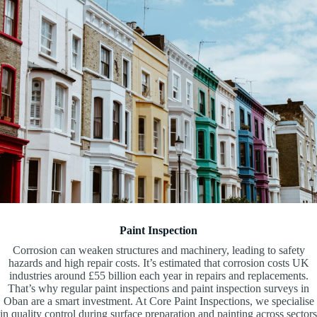
Paint Inspection
Corrosion can weaken structures and machinery, leading to safety
hazards and high repair costs. It’s estimated that corrosion costs UK
industries around £55 billion each year in repairs and replacements.
That’s why regular paint inspections and paint inspection surveys in
Oban are a smart investment. At Core Paint Inspections, we specialise
in quality control during surface preparation and painting across sectors