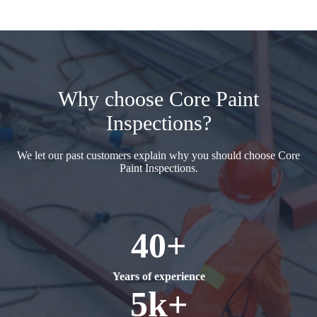
Why choose Core Paint
Inspections?
We let our past customers explain why you should choose Core
Paint Inspections.
40+
Years of experience
5k+