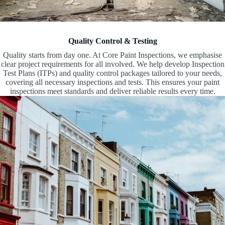
Quality Control & Testing
Quality starts from day one. At Core Paint Inspections, we emphasise
clear project requirements for all involved. We help develop Inspection
Test Plans (ITPs) and quality control packages tailored to your needs,
covering all necessary inspections and tests. This ensures your paint
inspections meet standards and deliver reliable results every time.