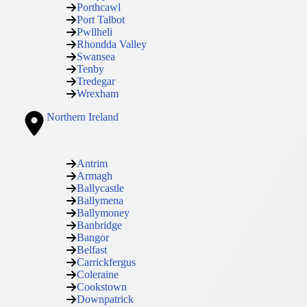
Porthcawl
Port Talbot
Pwllheli
Rhondda Valley
Swansea
Tenby
Tredegar
Wrexham
Northern Ireland
Antrim
Armagh
Ballycastle
Ballymena
Ballymoney
Banbridge
Bangor
Belfast
Carrickfergus
Coleraine
Cookstown
Downpatrick