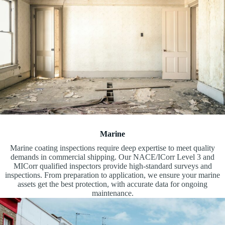
Marine
Marine coating inspections require deep expertise to meet quality
demands in commercial shipping. Our NACE/ICorr Level 3 and
MICorr qualified inspectors provide high-standard surveys and
inspections. From preparation to application, we ensure your marine
assets get the best protection, with accurate data for ongoing
maintenance.