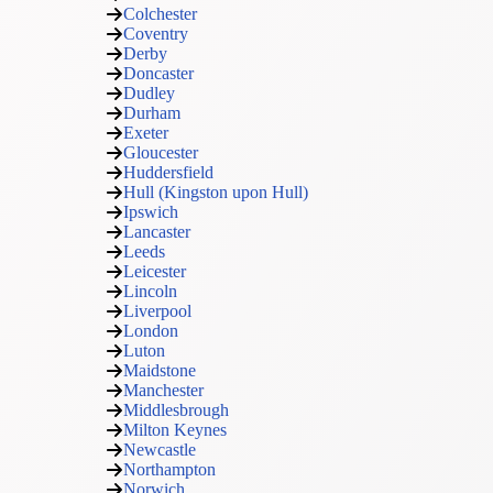
Colchester
Coventry
Derby
Doncaster
Dudley
Durham
Exeter
Gloucester
Huddersfield
Hull (Kingston upon Hull)
Ipswich
Lancaster
Leeds
Leicester
Lincoln
Liverpool
London
Luton
Maidstone
Manchester
Middlesbrough
Milton Keynes
Newcastle
Northampton
Norwich