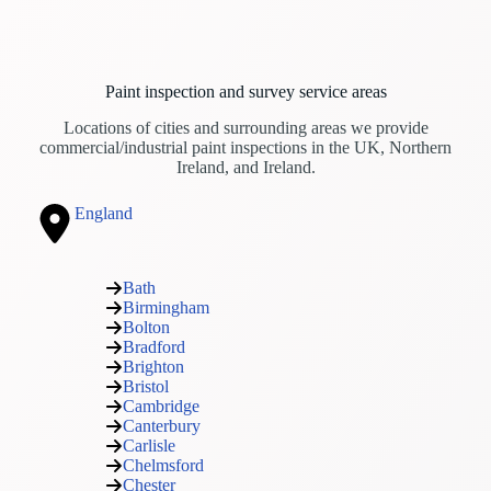
Paint inspection and survey service areas
Locations of cities and surrounding areas we provide
commercial/industrial paint inspections in the UK, Northern
Ireland, and Ireland.
England
Bath
Birmingham
Bolton
Bradford
Brighton
Bristol
Cambridge
Canterbury
Carlisle
Chelmsford
Chester