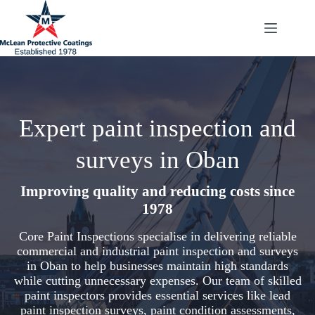
Skip
to
content
Expert paint inspection and
surveys in Oban
Improving quality and reducing costs since
1978
Core Paint Inspections specialise in delivering reliable
commercial and industrial paint inspection and surveys
in Oban to help businesses maintain high standards
while cutting unnecessary expenses. Our team of skilled
paint inspectors provides essential services like lead
paint inspection surveys, paint condition assessments,