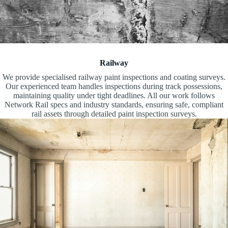
Railway
We provide specialised railway paint inspections and coating surveys.
Our experienced team handles inspections during track possessions,
maintaining quality under tight deadlines. All our work follows
Network Rail specs and industry standards, ensuring safe, compliant
rail assets through detailed paint inspection surveys.