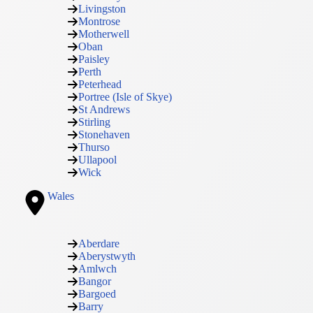
Livingston
Montrose
Motherwell
Oban
Paisley
Perth
Peterhead
Portree (Isle of Skye)
St Andrews
Stirling
Stonehaven
Thurso
Ullapool
Wick
Wales
Aberdare
Aberystwyth
Amlwch
Bangor
Bargoed
Barry