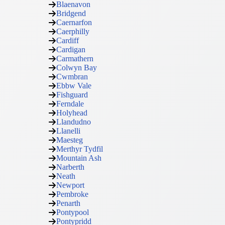
Blaenavon
Bridgend
Caernarfon
Caerphilly
Cardiff
Cardigan
Carmathern
Colwyn Bay
Cwmbran
Ebbw Vale
Fishguard
Ferndale
Holyhead
Llandudno
Llanelli
Maesteg
Merthyr Tydfil
Mountain Ash
Narberth
Neath
Newport
Pembroke
Penarth
Pontypool
Pontypridd