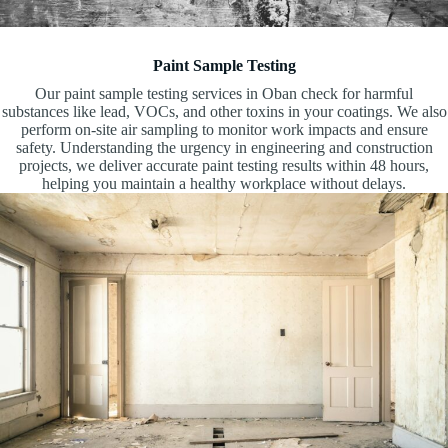
Paint Sample Testing
Our paint sample testing services in Oban check for harmful
substances like lead, VOCs, and other toxins in your coatings. We also
perform on-site air sampling to monitor work impacts and ensure
safety. Understanding the urgency in engineering and construction
projects, we deliver accurate paint testing results within 48 hours,
helping you maintain a healthy workplace without delays.