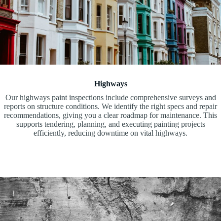
Highways
Our highways paint inspections include comprehensive surveys and
reports on structure conditions. We identify the right specs and repair
recommendations, giving you a clear roadmap for maintenance. This
supports tendering, planning, and executing painting projects
efficiently, reducing downtime on vital highways.