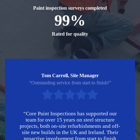
Paint inspection surveys completed
99%
Rated for quality
Tom Carroll, Site Manager
“Outstanding service from start to finish!”
“Core Paint Inspections has supported our
team for over 15 years on steel structure
projects, both on-site refurbishments and off-
site new builds in the UK and Ireland. Their
proactive involvement from start to finish