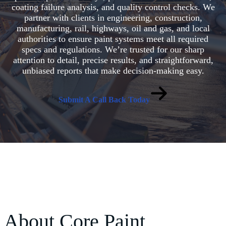
coating failure analysis, and quality control checks. We
partner with clients in engineering, construction,
manufacturing, rail, highways, oil and gas, and local
authorities to ensure paint systems meet all required
specs and regulations. We’re trusted for our sharp
attention to detail, precise results, and straightforward,
unbiased reports that make decision-making easy.
Submit A Call Back Today
About Core Paint