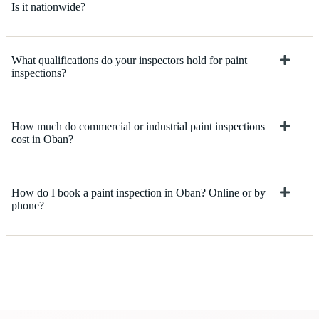
Is it nationwide?
What qualifications do your inspectors hold for paint
inspections?
How much do commercial or industrial paint inspections
cost in Oban?
How do I book a paint inspection in Oban? Online or by
phone?