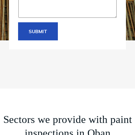
SUBMIT
Sectors we provide with paint
inspections in Oban