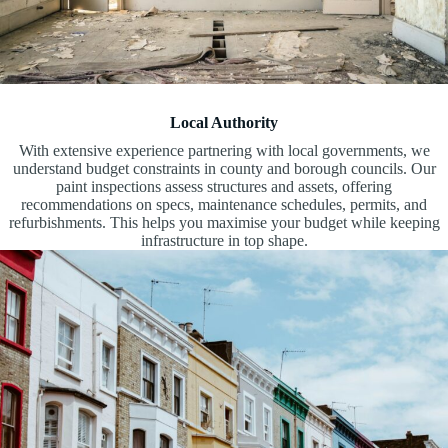
Local Authority
With extensive experience partnering with local governments, we
understand budget constraints in county and borough councils. Our
paint inspections assess structures and assets, offering
recommendations on specs, maintenance schedules, permits, and
refurbishments. This helps you maximise your budget while keeping
infrastructure in top shape.