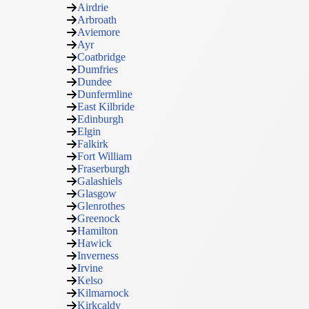
Airdrie
Arbroath
Aviemore
Ayr
Coatbridge
Dumfries
Dundee
Dunfermline
East Kilbride
Edinburgh
Elgin
Falkirk
Fort William
Fraserburgh
Galashiels
Glasgow
Glenrothes
Greenock
Hamilton
Hawick
Inverness
Irvine
Kelso
Kilmarnock
Kirkcaldy