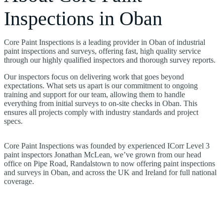
Inspections in Oban
Core Paint Inspections is a leading provider in Oban of industrial
paint inspections and surveys, offering fast, high quality service
through our highly qualified inspectors and thorough survey reports.
Our inspectors focus on delivering work that goes beyond
expectations. What sets us apart is our commitment to ongoing
training and support for our team, allowing them to handle
everything from initial surveys to on-site checks in Oban. This
ensures all projects comply with industry standards and project
specs.
Core Paint Inspections was founded by experienced ICorr Level 3
paint inspectors Jonathan McLean, we’ve grown from our head
office on Pipe Road, Randalstown to now offering paint inspections
and surveys in Oban, and across the UK and Ireland for full national
coverage.