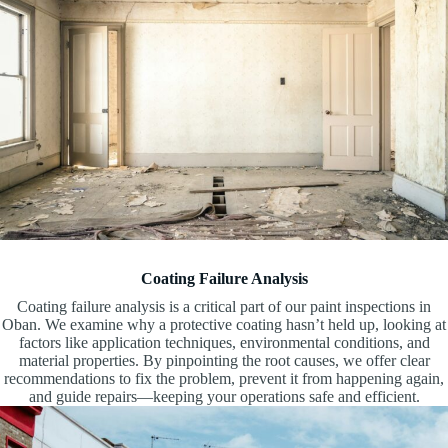
Coating Failure Analysis
Coating failure analysis is a critical part of our paint inspections in
Oban. We examine why a protective coating hasn’t held up, looking at
factors like application techniques, environmental conditions, and
material properties. By pinpointing the root causes, we offer clear
recommendations to fix the problem, prevent it from happening again,
and guide repairs—keeping your operations safe and efficient.