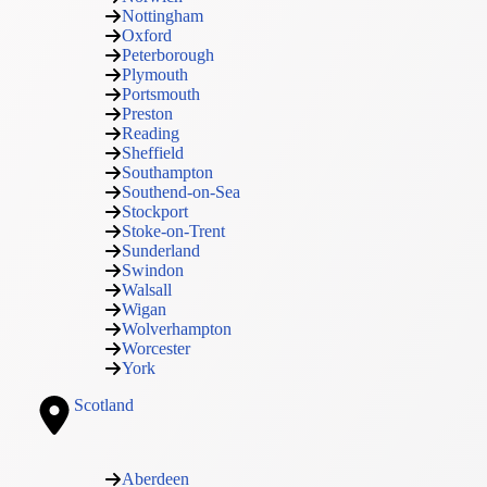
Nottingham
Oxford
Peterborough
Plymouth
Portsmouth
Preston
Reading
Sheffield
Southampton
Southend-on-Sea
Stockport
Stoke-on-Trent
Sunderland
Swindon
Walsall
Wigan
Wolverhampton
Worcester
York
Scotland
Aberdeen