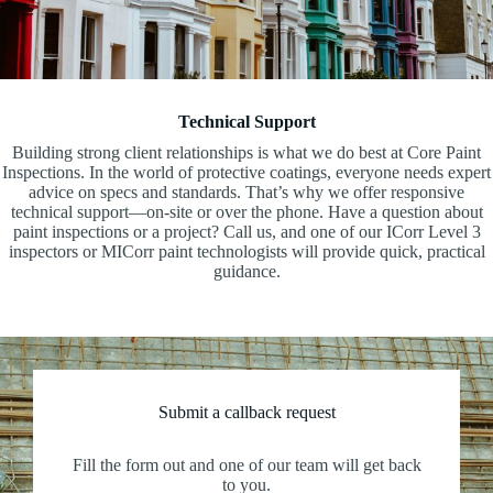
Technical Support
Building strong client relationships is what we do best at Core Paint
Inspections. In the world of protective coatings, everyone needs expert
advice on specs and standards. That’s why we offer responsive
technical support—on-site or over the phone. Have a question about
paint inspections or a project? Call us, and one of our ICorr Level 3
inspectors or MICorr paint technologists will provide quick, practical
guidance.
Submit a callback request
Fill the form out and one of our team will get back
to you.