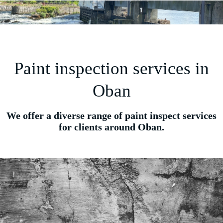
Paint inspection services in
Oban
We offer a diverse range of paint inspect services
for clients around Oban.