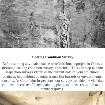
Coating Condition Survey
Before starting any maintenance or refurbishment project in Oban, a
thorough coating condition survey is essential. This key step in paint
inspection surveys identifies the current state of your structures’
coatings, highlighting potential issues like hazards or environmental
concerns. At Core Paint Inspections, our surveys provide the vital data
you need to create effective painting plans, minimise risks, and avoid
future disputes.