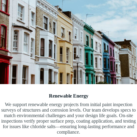
Renewable Energy
We support renewable energy projects from initial paint inspection
surveys of structures and corrosion levels. Our team develops specs to
match environmental challenges and your design life goals. On-site
inspections verify proper surface prep, coating application, and testing
for issues like chloride salts—ensuring long-lasting performance and
compliance.