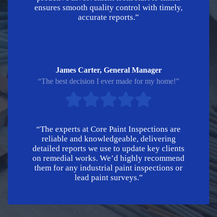
ensures smooth quality control with timely,
accurate reports.”
James Carter, General Manager
“The best decision I ever made for my home!”
“The experts at Core Paint Inspections are
reliable and knowledgeable, delivering
detailed reports we use to update key clients
on remedial works. We’d highly recommend
them for any industrial paint inspections or
lead paint surveys.”