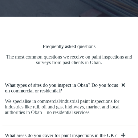
Frequently asked questions
The most common questions we receive on paint inspections and
surveys from past clients in Oban.
What types of sites do you inspect in Oban? Do you focus
on commercial or residential?
We specialise in commercial/industrial paint inspections for
industries like rail, oil and gas, highways, marine, and local
authorities in Oban—no residential services.
What areas do you cover for paint inspections in the UK?