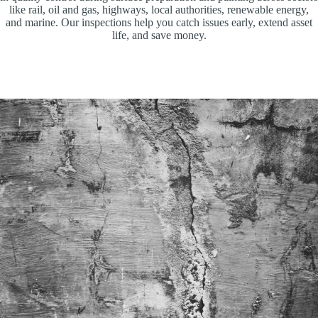
like rail, oil and gas, highways, local authorities, renewable energy,
and marine. Our inspections help you catch issues early, extend asset
life, and save money.