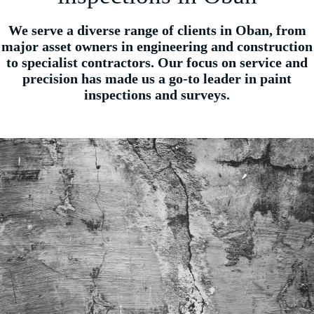
We serve a diverse range of clients in Oban, from
major asset owners in engineering and construction
to specialist contractors. Our focus on service and
precision has made us a go-to leader in paint
inspections and surveys.