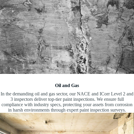
Oil and Gas
In the demanding oil and gas sector, our NACE and ICorr Level 2 and
3 inspectors deliver top-tier paint inspections. We ensure full
compliance with industry specs, protecting your assets from corrosion
in harsh environments through expert paint inspection surveys.