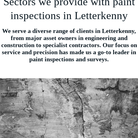
Sectors we provide with paint
inspections in Letterkenny
We serve a diverse range of clients in Letterkenny,
from major asset owners in engineering and
construction to specialist contractors. Our focus on
service and precision has made us a go-to leader in
paint inspections and surveys.