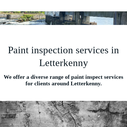
Paint inspection services in
Letterkenny
We offer a diverse range of paint inspect services
for clients around Letterkenny.