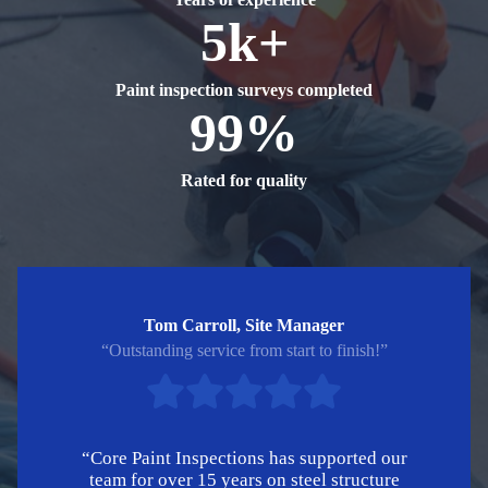
5k+
Paint inspection surveys completed
99%
Rated for quality
Tom Carroll, Site Manager
“Outstanding service from start to finish!”
“Core Paint Inspections has supported our
team for over 15 years on steel structure