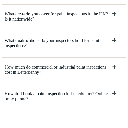
What areas do you cover for paint inspections in the UK?
Is it nationwide?
What qualifications do your inspectors hold for paint
inspections?
How much do commercial or industrial paint inspections
cost in Letterkenny?
How do I book a paint inspection in Letterkenny? Online
or by phone?