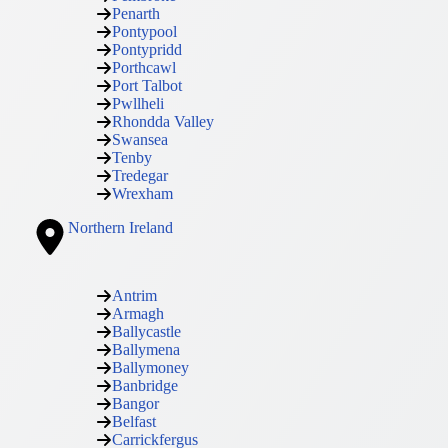
Penarth
Pontypool
Pontypridd
Porthcawl
Port Talbot
Pwllheli
Rhondda Valley
Swansea
Tenby
Tredegar
Wrexham
Northern Ireland
Antrim
Armagh
Ballycastle
Ballymena
Ballymoney
Banbridge
Bangor
Belfast
Carrickfergus