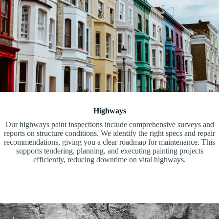
Highways
Our highways paint inspections include comprehensive surveys and
reports on structure conditions. We identify the right specs and repair
recommendations, giving you a clear roadmap for maintenance. This
supports tendering, planning, and executing painting projects
efficiently, reducing downtime on vital highways.