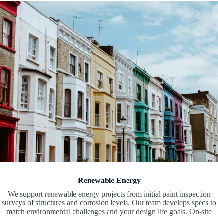
Renewable Energy
We support renewable energy projects from initial paint inspection
surveys of structures and corrosion levels. Our team develops specs to
match environmental challenges and your design life goals. On-site