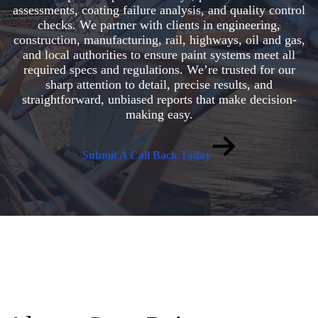
assessments, coating failure analysis, and quality control
checks. We partner with clients in engineering,
construction, manufacturing, rail, highways, oil and gas,
and local authorities to ensure paint systems meet all
required specs and regulations. We’re trusted for our
sharp attention to detail, precise results, and
straightforward, unbiased reports that make decision-
making easy.
Submit A Call Back Today