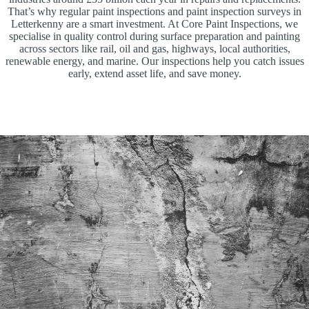
That’s why regular paint inspections and paint inspection surveys in
Letterkenny are a smart investment. At Core Paint Inspections, we
specialise in quality control during surface preparation and painting
across sectors like rail, oil and gas, highways, local authorities,
renewable energy, and marine. Our inspections help you catch issues
early, extend asset life, and save money.