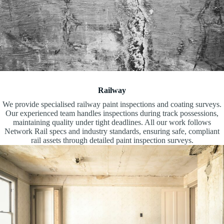
Railway
We provide specialised railway paint inspections and coating surveys.
Our experienced team handles inspections during track possessions,
maintaining quality under tight deadlines. All our work follows
Network Rail specs and industry standards, ensuring safe, compliant
rail assets through detailed paint inspection surveys.