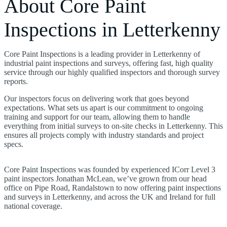
About Core Paint
Inspections in Letterkenny
Core Paint Inspections is a leading provider in Letterkenny of
industrial paint inspections and surveys, offering fast, high quality
service through our highly qualified inspectors and thorough survey
reports.
Our inspectors focus on delivering work that goes beyond
expectations. What sets us apart is our commitment to ongoing
training and support for our team, allowing them to handle
everything from initial surveys to on-site checks in Letterkenny. This
ensures all projects comply with industry standards and project
specs.
Core Paint Inspections was founded by experienced ICorr Level 3
paint inspectors Jonathan McLean, we’ve grown from our head
office on Pipe Road, Randalstown to now offering paint inspections
and surveys in Letterkenny, and across the UK and Ireland for full
national coverage.