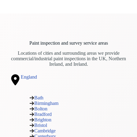
Paint inspection and survey service areas
Locations of cities and surrounding areas we provide
commercial/industrial paint inspections in the UK, Northern
Ireland, and Ireland.
England
Bath
Birmingham
Bolton
Bradford
Brighton
Bristol
Cambridge
Canterbury