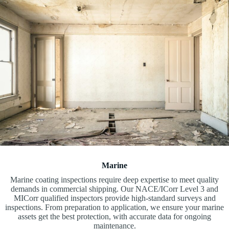
Marine
Marine coating inspections require deep expertise to meet quality
demands in commercial shipping. Our NACE/ICorr Level 3 and
MICorr qualified inspectors provide high-standard surveys and
inspections. From preparation to application, we ensure your marine
assets get the best protection, with accurate data for ongoing
maintenance.