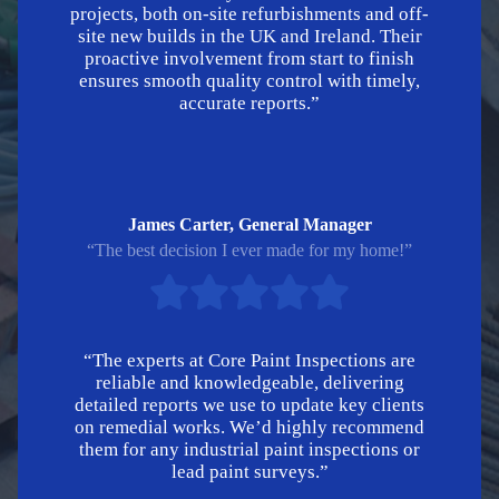
projects, both on-site refurbishments and off-
site new builds in the UK and Ireland. Their
proactive involvement from start to finish
ensures smooth quality control with timely,
accurate reports.”
James Carter, General Manager
“The best decision I ever made for my home!”
“The experts at Core Paint Inspections are
reliable and knowledgeable, delivering
detailed reports we use to update key clients
on remedial works. We’d highly recommend
them for any industrial paint inspections or
lead paint surveys.”