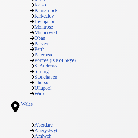
Kelso
Kilmarnock
Kirkcaldy
Livingston
Montrose
Motherwell
Oban
Paisley
Perth
Peterhead
Portree (Isle of Skye)
St Andrews
Stirling
Stonehaven
Thurso
Ullapool
Wick
Wales
Aberdare
Aberystwyth
Amlwch