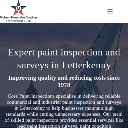
Skip
to
content
Expert paint inspection and
surveys in Letterkenny
Improving quality and reducing costs since
1978
Core Paint Inspections specialise in delivering reliable
commercial and industrial paint inspection and surveys
in Letterkenny to help businesses maintain high
standards while cutting unnecessary expenses. Our team
of skilled paint inspectors provides essential services like
lead paint inspection surveys, paint condition