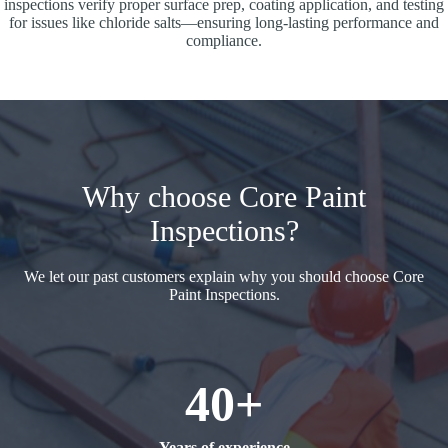
inspections verify proper surface prep, coating application, and testing
for issues like chloride salts—ensuring long-lasting performance and
compliance.
Why choose Core Paint
Inspections?
We let our past customers explain why you should choose Core
Paint Inspections.
40+
Years of experience