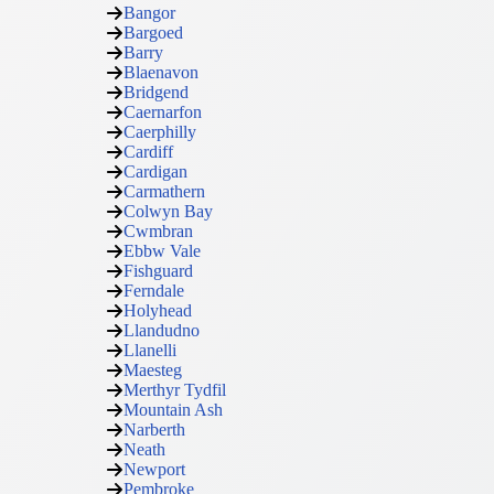
Bangor
Bargoed
Barry
Blaenavon
Bridgend
Caernarfon
Caerphilly
Cardiff
Cardigan
Carmathern
Colwyn Bay
Cwmbran
Ebbw Vale
Fishguard
Ferndale
Holyhead
Llandudno
Llanelli
Maesteg
Merthyr Tydfil
Mountain Ash
Narberth
Neath
Newport
Pembroke