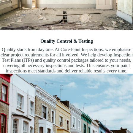
Quality Control & Testing
Quality starts from day one. At Core Paint Inspections, we emphasise
clear project requirements for all involved. We help develop Inspection
Test Plans (ITPs) and quality control packages tailored to your needs,
covering all necessary inspections and tests. This ensures your paint
inspections meet standards and deliver reliable results every time.