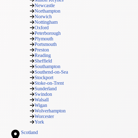
Newcastle
Northampton
Norwich
Nottingham
Oxford
Peterborough
Plymouth
Portsmouth
Preston
Reading
Sheffield
Southampton
Southend-on-Sea
Stockport
Stoke-on-Trent
Sunderland
Swindon
Walsall
Wigan
Wolverhampton
Worcester
York
Scotland