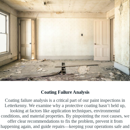
Coating Failure Analysis
Coating failure analysis is a critical part of our paint inspections in
Letterkenny. We examine why a protective coating hasn’t held up,
looking at factors like application techniques, environmental
conditions, and material properties. By pinpointing the root causes, we
offer clear recommendations to fix the problem, prevent it from
happening again, and guide repairs—keeping your operations safe and