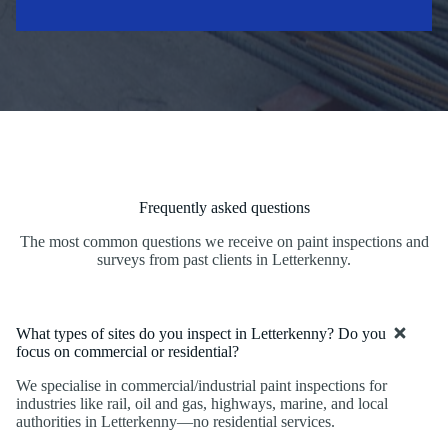
Frequently asked questions
The most common questions we receive on paint inspections and
surveys from past clients in Letterkenny.
What types of sites do you inspect in Letterkenny? Do you
focus on commercial or residential?
We specialise in commercial/industrial paint inspections for
industries like rail, oil and gas, highways, marine, and local
authorities in Letterkenny—no residential services.