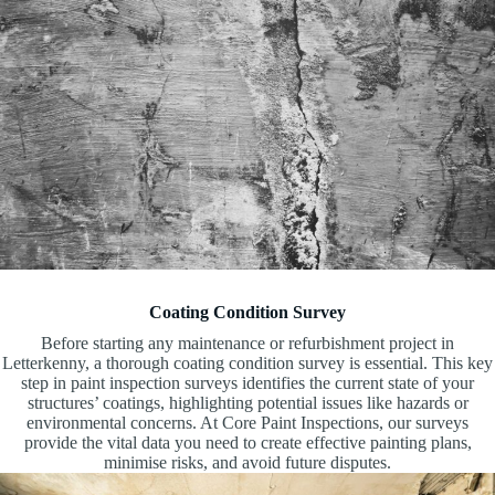
Coating Condition Survey
Before starting any maintenance or refurbishment project in
Letterkenny, a thorough coating condition survey is essential. This key
step in paint inspection surveys identifies the current state of your
structures’ coatings, highlighting potential issues like hazards or
environmental concerns. At Core Paint Inspections, our surveys
provide the vital data you need to create effective painting plans,
minimise risks, and avoid future disputes.