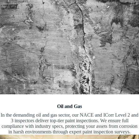
Oil and Gas
In the demanding oil and gas sector, our NACE and ICorr Level 2 and
3 inspectors deliver top-tier paint inspections. We ensure full
compliance with industry specs, protecting your assets from corrosion
in harsh environments through expert paint inspection surveys.