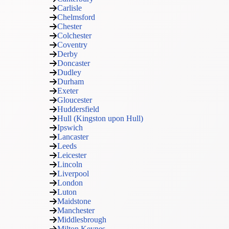
Carlisle
Chelmsford
Chester
Colchester
Coventry
Derby
Doncaster
Dudley
Durham
Exeter
Gloucester
Huddersfield
Hull (Kingston upon Hull)
Ipswich
Lancaster
Leeds
Leicester
Lincoln
Liverpool
London
Luton
Maidstone
Manchester
Middlesbrough
Milton Keynes