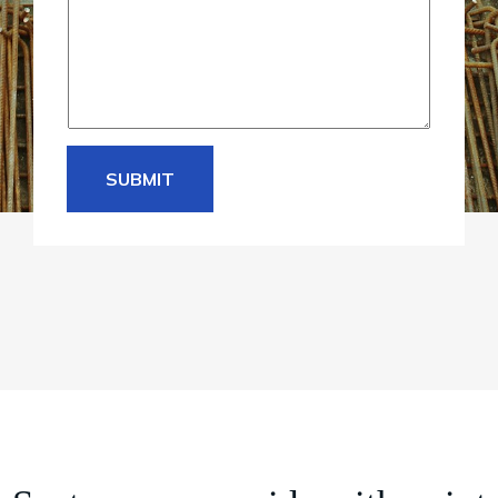
e
*
SUBMIT