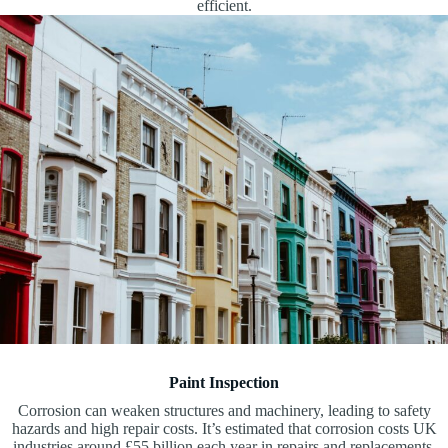
efficient.
Paint Inspection
Corrosion can weaken structures and machinery, leading to safety
hazards and high repair costs. It’s estimated that corrosion costs UK
industries around £55 billion each year in repairs and replacements.