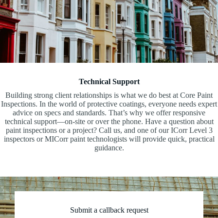
Technical Support
Building strong client relationships is what we do best at Core Paint
Inspections. In the world of protective coatings, everyone needs expert
advice on specs and standards. That’s why we offer responsive
technical support—on-site or over the phone. Have a question about
paint inspections or a project? Call us, and one of our ICorr Level 3
inspectors or MICorr paint technologists will provide quick, practical
guidance.
Submit a callback request