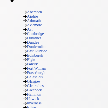
Aberdeen
Airdrie
Arbroath
Aviemore
Ayr
Coatbridge
Dumfries
Dundee
Dunfermline
East Kilbride
Edinburgh
Elgin
Falkirk
Fort William
Fraserburgh
Galashiels
Glasgow
Glenrothes
Greenock
Hamilton
Hawick
Inverness
Irvine