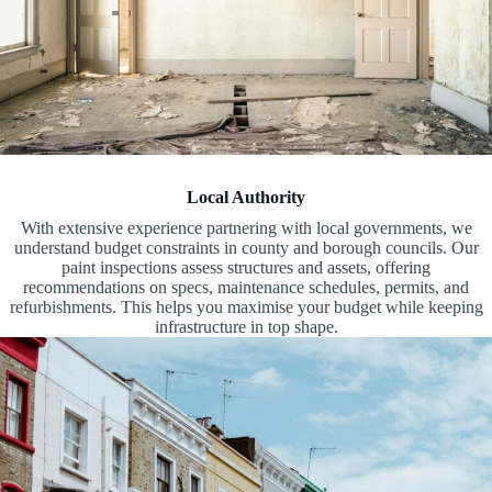
Local Authority
With extensive experience partnering with local governments, we
understand budget constraints in county and borough councils. Our
paint inspections assess structures and assets, offering
recommendations on specs, maintenance schedules, permits, and
refurbishments. This helps you maximise your budget while keeping
infrastructure in top shape.