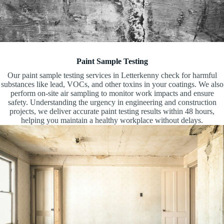
Paint Sample Testing
Our paint sample testing services in Letterkenny check for harmful
substances like lead, VOCs, and other toxins in your coatings. We also
perform on-site air sampling to monitor work impacts and ensure
safety. Understanding the urgency in engineering and construction
projects, we deliver accurate paint testing results within 48 hours,
helping you maintain a healthy workplace without delays.