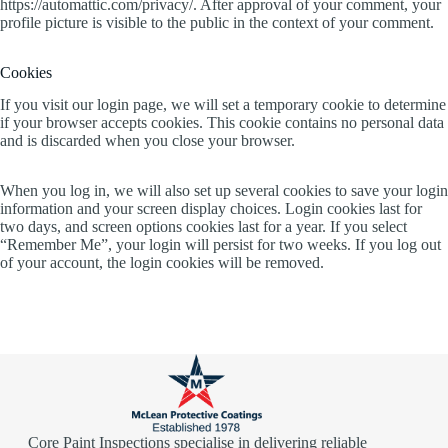
https://automattic.com/privacy/. After approval of your comment, your
profile picture is visible to the public in the context of your comment.
Cookies
If you visit our login page, we will set a temporary cookie to determine
if your browser accepts cookies. This cookie contains no personal data
and is discarded when you close your browser.
When you log in, we will also set up several cookies to save your login
information and your screen display choices. Login cookies last for
two days, and screen options cookies last for a year. If you select
“Remember Me”, your login will persist for two weeks. If you log out
of your account, the login cookies will be removed.
Core Paint Inspections specialise in delivering reliable