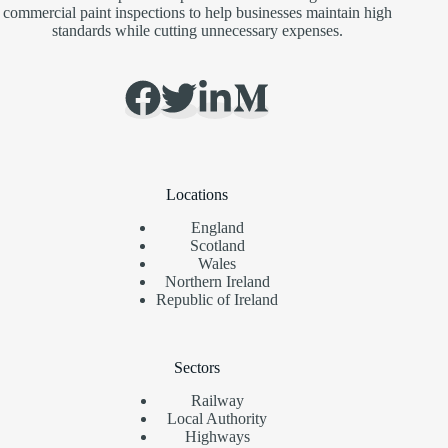
commercial paint inspections to help businesses maintain high
standards while cutting unnecessary expenses.
Locations
England
Scotland
Wales
Northern Ireland
Republic of Ireland
Sectors
Railway
Local Authority
Highways