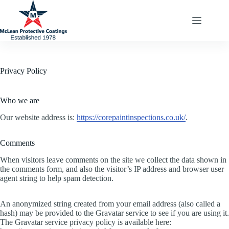
Skip
to
content
Privacy Policy
Who we are
Our website address is:
https://corepaintinspections.co.uk/
.
Comments
When visitors leave comments on the site we collect the data shown in
the comments form, and also the visitor’s IP address and browser user
agent string to help spam detection.
An anonymized string created from your email address (also called a
hash) may be provided to the Gravatar service to see if you are using it.
The Gravatar service privacy policy is available here: